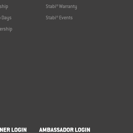
ship
Stabi® Warranty
 Days
Stabi® Events
ership
NER LOGIN
AMBASSADOR LOGIN