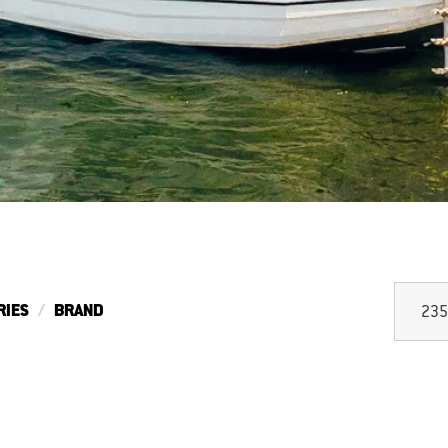
RIES
BRAND
235