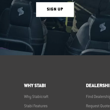
SIGN UP
WHY STABI
DEALERSHI
Why Stabicraft
Find Dealershi
Stabi Features
Request Quote