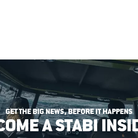
GET THE BIG NEWS, BEFORE IT HAPPENS
COME A STABI INSI