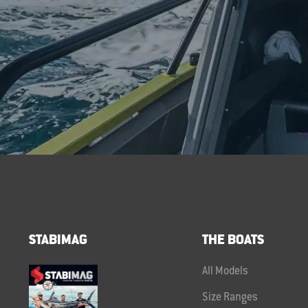
STABIMAG
THE BOATS
All Models
Size Ranges