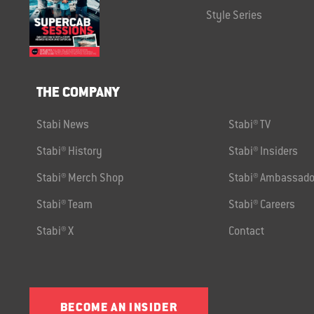
Style Series
THE COMPANY
Stabi News
Stabi® TV
Stabi® History
Stabi® Insiders
Stabi® Merch Shop
Stabi® Ambassado
Stabi® Team
Stabi® Careers
Stabi® X
Contact
BECOME AN INSIDER