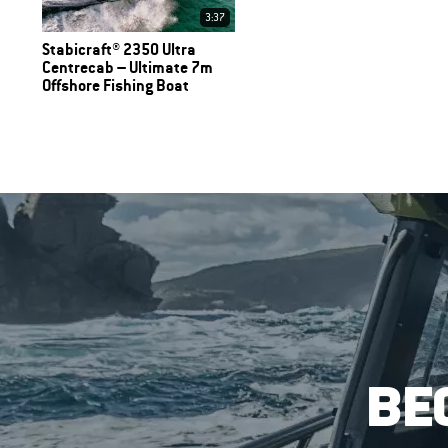
3:37
Stabicraft® 2350 Ultra
Centrecab – Ultimate 7m
Offshore Fishing Boat
BE