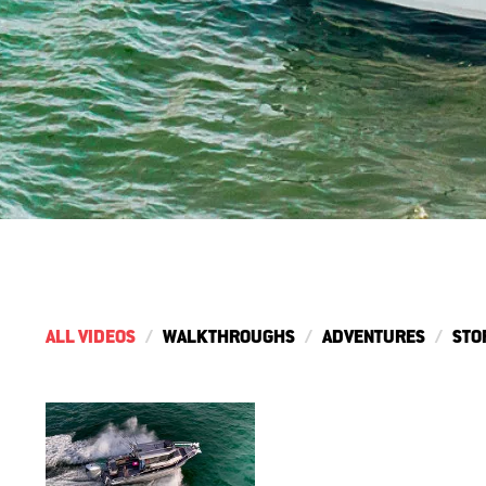
ALL VIDEOS
WALKTHROUGHS
ADVENTURES
STO