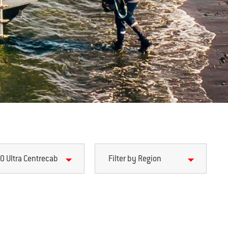
0 Ultra Centrecab
Filter by Region