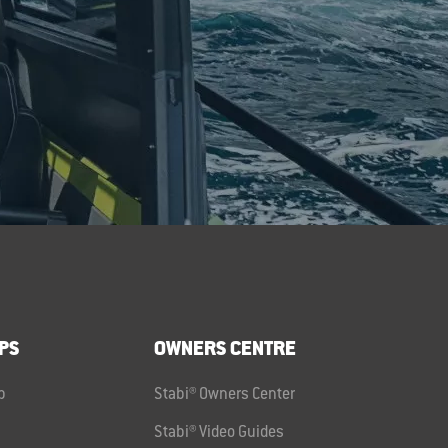
PS
OWNERS CENTRE
p
Stabi® Owners Center
Stabi® Video Guides