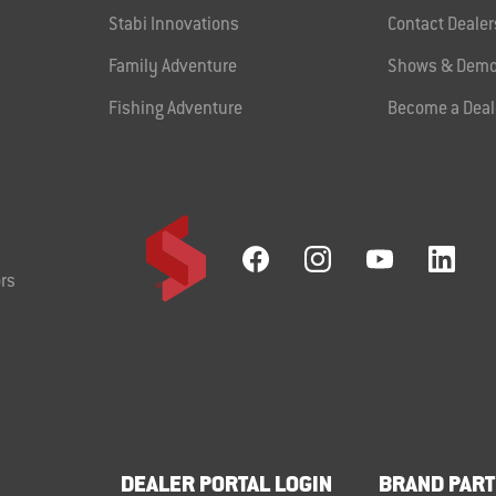
Stabi Innovations
Contact Dealer
Family Adventure
Shows & Demo
Fishing Adventure
Become a Deal
rs
DEALER PORTAL LOGIN
BRAND PART