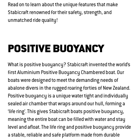
Read on to learn about the unique features that make
Stabicraft renowned for their safety, strength, and
unmatched ride quality!
POSITIVE BUOYANCY
What is positive buoyancy? Stabicraft invented the world’s
first Aluminium Positive Buoyancy Chambered boat. Our
boats were designed to meet the demanding needs of
abalone divers in the rugged roaring forties of New Zealand.
Positive buoyancy is a unique water tight and individually
sealed air chamber that wraps around our hull, forming a
‘life ring’. This gives Stabicraft boats positive buoyancy,
meaning the entire boat can be filled with water and stay
level and afloat. The life ring and positive buoyancy provide
a stable, reliable and safe platform made from durable