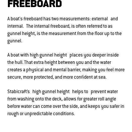
FREEBOARD
A boat's freeboard has two measurements: external and
internal. The internal freeboard, is often referred to as
gunnel height, is the measurement from the floor up to the
gunnel.
A boat with high gunnel height places you deeper inside
the hull. That extra height between you and the water
creates a physical and mental barrier, making you feel more
secure, more protected, and more confident at sea.
Stabicraft’s high gunnel height helps to prevent water
from washing onto the deck, allows for greater roll angle
before water can come over the side, and keeps you safer in
rough or unpredictable conditions.