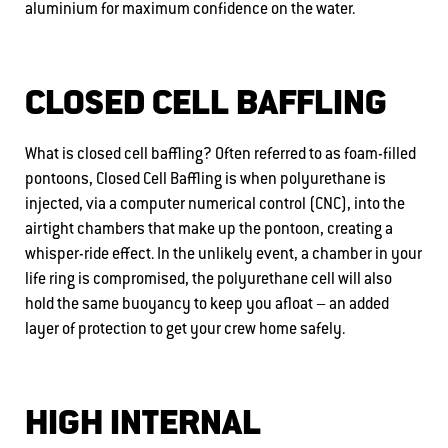
aluminium for maximum confidence on the water.
CLOSED CELL BAFFLING
What is closed cell baffling? Often referred to as foam-filled
pontoons, Closed Cell Baffling is when polyurethane is
injected, via a computer numerical control (CNC), into the
airtight chambers that make up the pontoon, creating a
whisper-ride effect. In the unlikely event, a chamber in your
life ring is compromised, the polyurethane cell will also
hold the same buoyancy to keep you afloat – an added
layer of protection to get your crew home safely.
HIGH INTERNAL