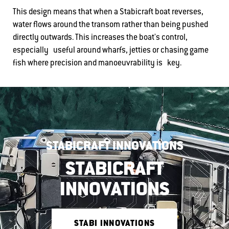
This design means that when a Stabicraft boat reverses,
water flows around the transom rather than being pushed
directly outwards. This increases the boat's control,
especially useful around wharfs, jetties or chasing game
fish where precision and manoeuvrability is key.
STABICRAFT INNOVATIONS
STABICRAFT
INNOVATIONS
STABI INNOVATIONS