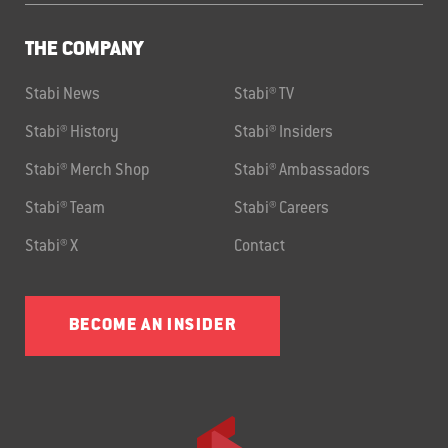
THE COMPANY
Stabi News
Stabi® TV
Stabi® History
Stabi® Insiders
Stabi® Merch Shop
Stabi® Ambassadors
Stabi® Team
Stabi® Careers
Stabi® X
Contact
BECOME AN INSIDER