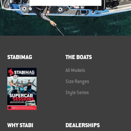
STABIMAG
THE BOATS
All Models
Size Ranges
Style Series
WHY STABI
DEALERSHIPS