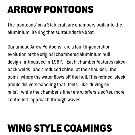
ARROW PONTOONS
The ‘pontoons’ on a Stabicraft are chambers built into the
aluminium life ring that surrounds the boat.
Our unique Arrow Pontoons are a fourth-generation
evolution of the original chambered aluminium hull
design introduced in 1987. Each chamber features raked-
back welds and a reduced chine at the shoulder, the
point where the water flows off the hull. This refined, sleek
profile delivers handling that feels like ‘driving on
rails’, while the chamber's finer entry offers a softer, more
controlled approach through waves.
WING STYLE COAMINGS