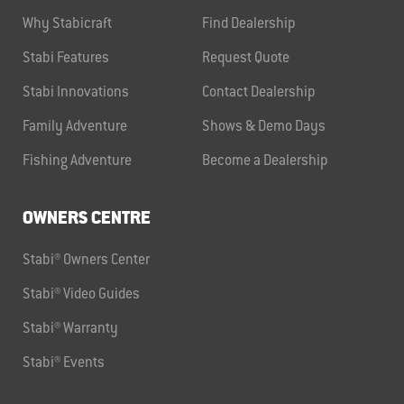
Why Stabicraft
Find Dealership
Stabi Features
Request Quote
Stabi Innovations
Contact Dealership
Family Adventure
Shows & Demo Days
Fishing Adventure
Become a Dealership
OWNERS CENTRE
Stabi® Owners Center
Stabi® Video Guides
Stabi® Warranty
Stabi® Events