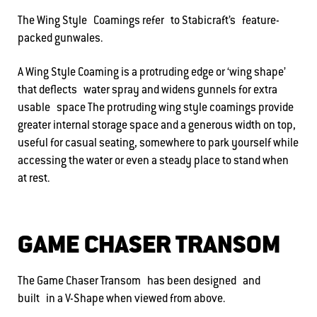
The Wing Style Coamings refer to Stabicraft’s feature-
packed gunwales.
A Wing Style Coaming is a protruding edge or ‘wing shape’
that deflects water spray and widens gunnels for extra
usable space The protruding wing style coamings provide
greater internal storage space and a generous width on top,
useful for casual seating, somewhere to park yourself while
accessing the water or even a steady place to stand when
at rest.
GAME CHASER TRANSOM
The Game Chaser Transom has been designed and
built in a V-Shape when viewed from above.