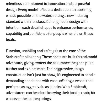
relentless commitment to innovation and purposeful
design. Every model reflects a dedication to redefining
what’s possible on the water, setting a new industry
standard within its class. Our engineers design with
intention, each detail shaped to enhance performance,
capability and confidence for people who rely on these
boats.
Function, usability and safety sit at the core of the
Stabicraft philosophy. These boats are built for real-world
adventure, giving owners the assurance they can push
further and explore more. Their aggressive, tough
construction isn’t just for show, it’s engineered to handle
demanding conditions with ease, offering a vessel that
performs as aggresively as it looks. With Stabicraft,
adventurers can head out knowing their boat is ready for
whatever the journey brings.