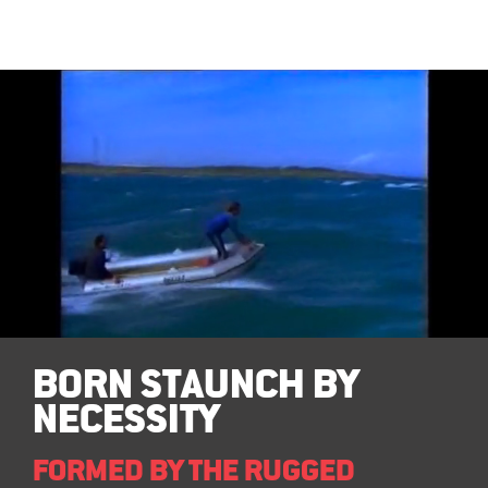
BORN STAUNCH BY
NECESSITY
FORMED BY THE RUGGED