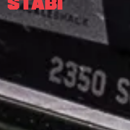
STABI