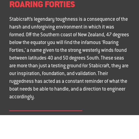
ROARING FORTIES
Stabicraft’s legendary toughness is a consequence of the
harsh and unforgiving environment in which it was
formed. Off the Southern coast of New Zealand, 47 degrees
below the equator you will find the infamous ‘Roaring
Forties,’ a name given to the strong westerly winds found
between latitudes 40 and 50 degrees South. These seas
are more than just a testing ground for Stabicraft, they are
our inspiration, foundation, and validation. Their
ruggedness has acted as a constant reminder of what the
boat needs be able to handle, and a direction to engineer
accordingly.
READ STABI™ HISTORY