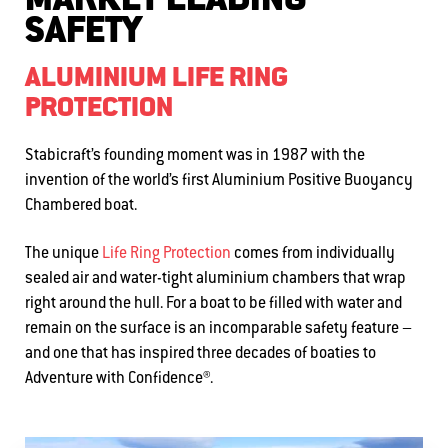
MARKET LEADING
SAFETY
ALUMINIUM LIFE RING
PROTECTION
Stabicraft’s founding moment was in 1987 with the
invention of the world’s first Aluminium Positive Buoyancy
Chambered boat
.
The
unique
Life Ring Protection
comes from
i
ndividually
sealed air and water-tight
aluminium
chambers that wrap
right around the hull
.
For a boat to be filled with water and
remain on the surface is an incomparable safety feature
–
and
one that
has inspired three decades of boaties to
Adventure with Confidence®.