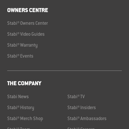
OWNERS CENTRE
Stabi® Owners Center
Stabi® Video Guides
Stabi® Warranty
Stabi® Events
THE COMPANY
Stabi News
Stabi® TV
Stabi® History
Stabi® Insiders
Stabi® Merch Shop
Stabi® Ambassadors