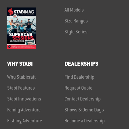
All Models
Size Ranges
Style Series
WHY STABI
DEALERSHIPS
Why Stabicraft
Find Dealership
Stabi Features
Request Quote
Stabi Innovations
Contact Dealership
Family Adventure
Shows & Demo Days
Fishing Adventure
Become a Dealership