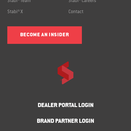
Stabi® Team
Stabi® Careers
Stabi® X
Contact
BECOME AN INSIDER
DEALER PORTAL LOGIN
BRAND PARTNER LOGIN