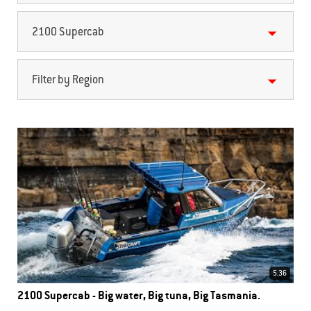
2100 Supercab
Filter by Region
5.36
2100 Supercab - Big water, Big tuna, Big Tasmania.