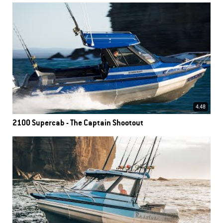
4.48
2100 Supercab - The Captain Shootout