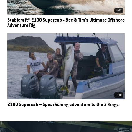
6.42
Stabicraft® 2100 Supercab - Bec & Tim's Ultimate Offshore
Adventure Rig
2.48
2100 Supercab – Spearfishing adventure to the 3 Kings