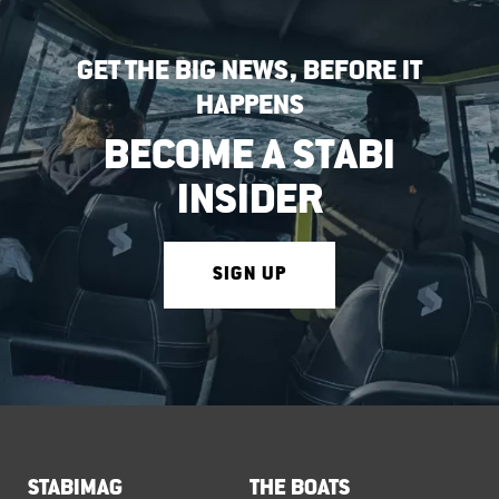
GET THE BIG NEWS, BEFORE IT
HAPPENS
BECOME A STABI
INSIDER
SIGN UP
STABIMAG
THE BOATS