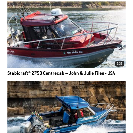
9.35
Stabicraft® 2750 Centrecab – John & Julie Files - USA