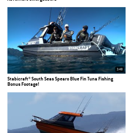
3:48
Stabicraft® South Seas Spearo Blue Fin Tuna Fishing
Bonus Footage!