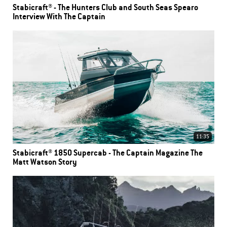
Stabicraft® - The Hunters Club and South Seas Spearo
Interview With The Captain
11:35
Stabicraft® 1850 Supercab - The Captain Magazine The
Matt Watson Story