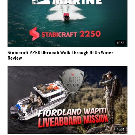
10:57
Stabicraft 2250 Ultracab Walk-Through | On Water
Review
46:01