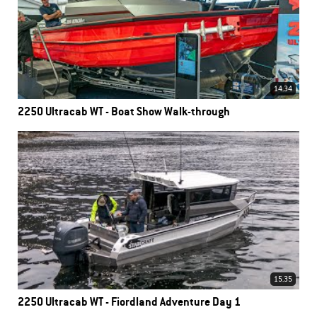
14.34
2250 Ultracab WT - Boat Show Walk-through
15.35
2250 Ultracab WT - Fiordland Adventure Day 1