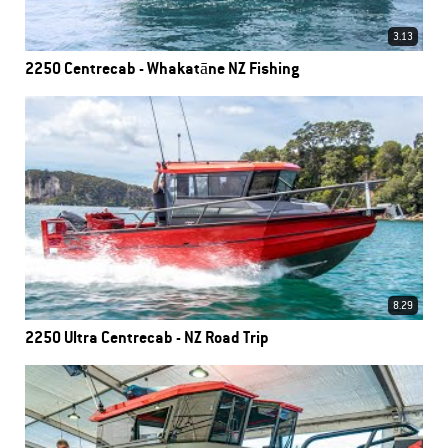
3.13
2250 Centrecab - Whakatāne NZ Fishing
8.29
2250 Ultra Centrecab - NZ Road Trip