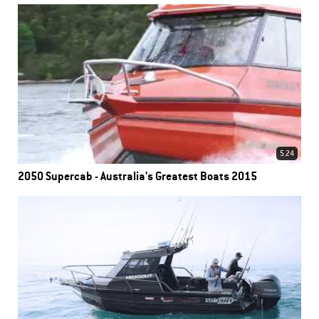
5.24
2050 Supercab - Australia's Greatest Boats 2015