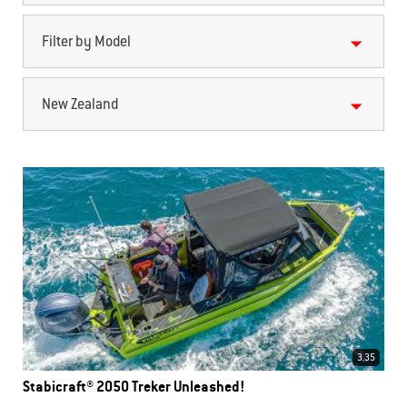
Filter by Model
New Zealand
3.35
Stabicraft® 2050 Treker Unleashed!