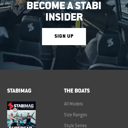
BECOME A STABI
INSIDER
SIGN UP
STABIMAG
THE BOATS
All Models
Size Ranges
Style Series