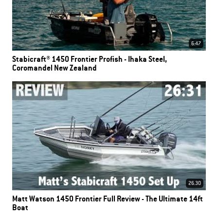
6:47
Stabicraft® 1450 Frontier Profish - Ihaka Steel,
Coromandel New Zealand
26.30
Matt Watson 1450 Frontier Full Review - The Ultimate 14ft
Boat