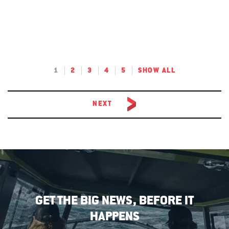
1
2
3
4
5
SHOW ALL
NEXT
GET THE BIG NEWS, BEFORE IT
HAPPENS