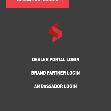
BECOME AN INSIDER
DEALER PORTAL LOGIN
BRAND PARTNER LOGIN
AMBASSADOR LOGIN