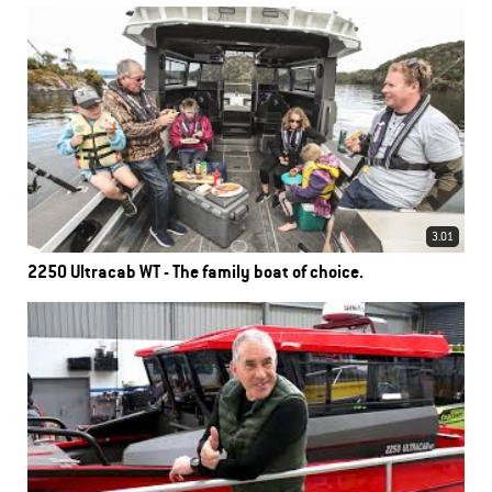
3.01
2250 Ultracab WT - The family boat of choice.