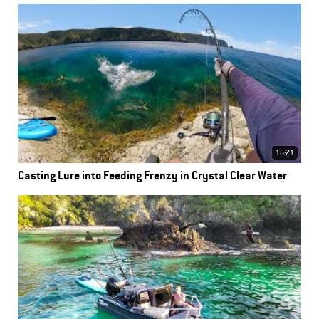
16:21
Casting Lure into Feeding Frenzy in Crystal Clear Water