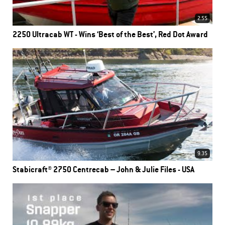
2.55
2250 Ultracab WT - Wins ‘Best of the Best’, Red Dot Award
9.35
Stabicraft® 2750 Centrecab – John & Julie Files - USA