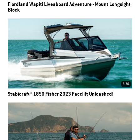
Fiordland Wapiti Liveaboard Adventure - Mount Longsight
Block
3:36
Stabicraft® 1850 Fisher 2023 Facelift Unleashed!