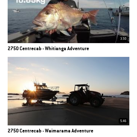
3.50
2750 Centrecab - Whitianga Adventure
5.46
2750 Centrecab - Waimarama Adventure