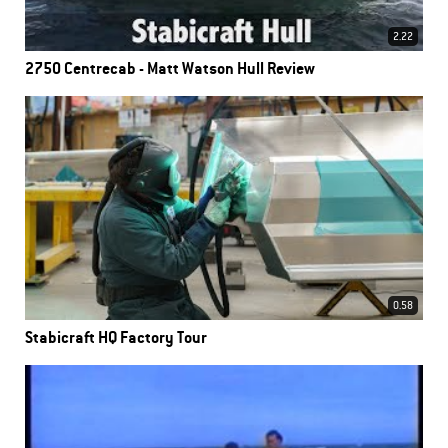
2.22
2750 Centrecab - Matt Watson Hull Review
0.58
Stabicraft HQ Factory Tour