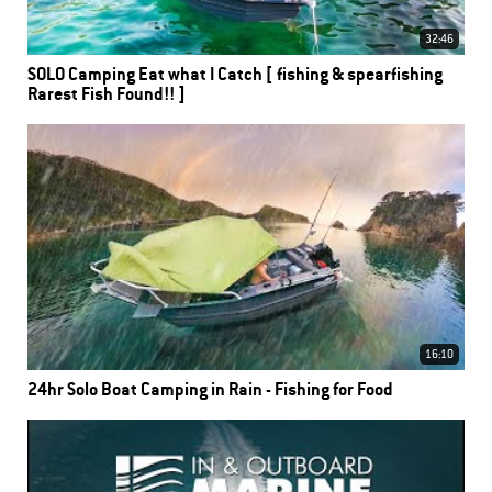
32:46
SOLO Camping Eat what I Catch [ fishing & spearfishing
Rarest Fish Found!! ]
16:10
24hr Solo Boat Camping in Rain - Fishing for Food