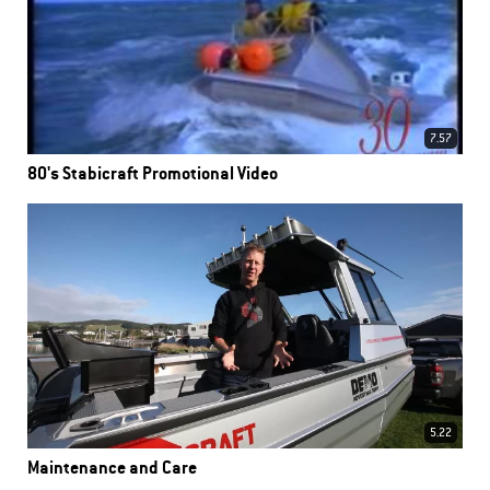
7.57
80's Stabicraft Promotional Video
5.22
Maintenance and Care