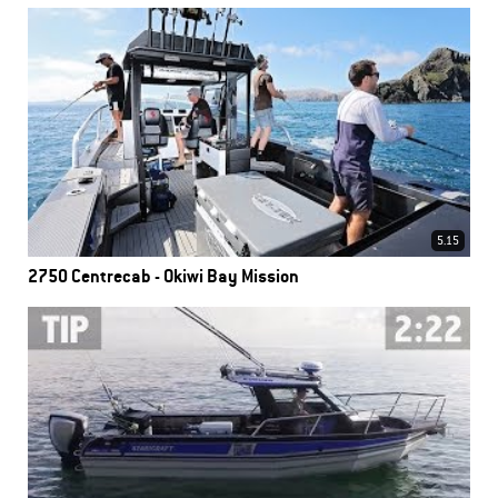
5.15
2750 Centrecab - Okiwi Bay Mission