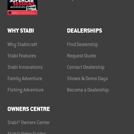
WHY STABI
DEALERSHIPS
Why Stabicraft
Find Dealership
Stabi Features
Request Quote
Stabi Innovations
Contact Dealership
Family Adventure
Shows & Demo Days
Fishing Adventure
Become a Dealership
OWNERS CENTRE
Stabi® Owners Center