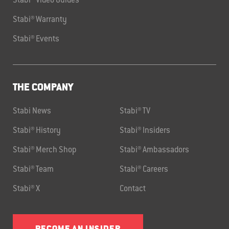
Stabi® Video Guides
Stabi® Warranty
Stabi® Events
THE COMPANY
Stabi News
Stabi® TV
Stabi® History
Stabi® Insiders
Stabi® Merch Shop
Stabi® Ambassadors
Stabi® Team
Stabi® Careers
Stabi® X
Contact