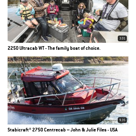
3.01
2250 Ultracab WT - The family boat of choice.
9.35
Stabicraft® 2750 Centrecab – John & Julie Files - USA