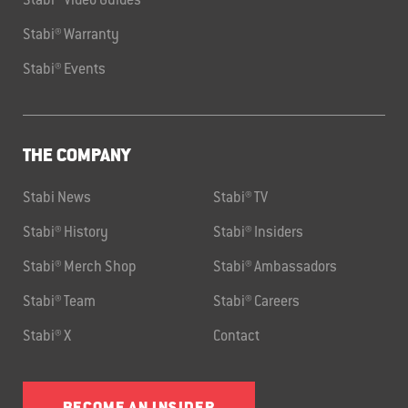
Stabi® Video Guides
Stabi® Warranty
Stabi® Events
THE COMPANY
Stabi News
Stabi® TV
Stabi® History
Stabi® Insiders
Stabi® Merch Shop
Stabi® Ambassadors
Stabi® Team
Stabi® Careers
Stabi® X
Contact