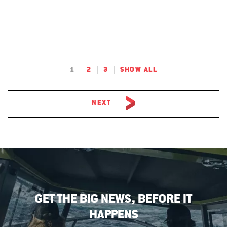
1
2
3
SHOW ALL
NEXT
GET THE BIG NEWS, BEFORE IT
HAPPENS