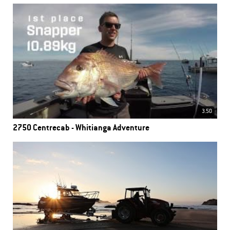
3.50
2750 Centrecab - Whitianga Adventure