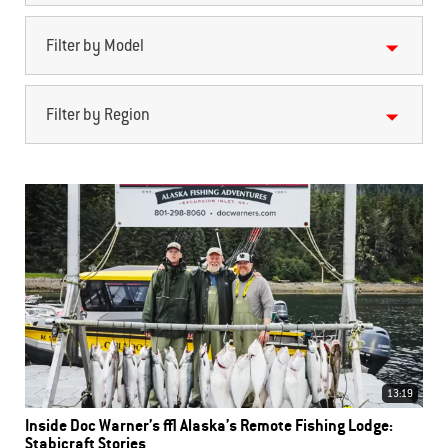
Filter by Model
Filter by Region
13:19
Inside Doc Warner’s | Alaska’s Remote Fishing Lodge:
Stabicraft Stories