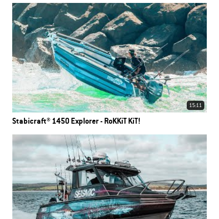
15:11
Stabicraft® 1450 Explorer - RoKKiT KiT!