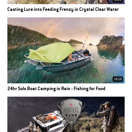
16:21
Casting Lure into Feeding Frenzy in Crystal Clear Water
16:10
24hr Solo Boat Camping in Rain - Fishing for Food