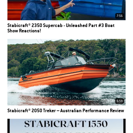
7:56
Stabicraft® 2350 Supercab - Unleashed Part #3 Boat
Show Reactions!
6:59
Stabicraft® 2050 Treker – Australian Performance Review