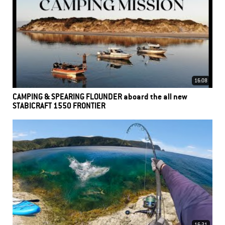
16:08
CAMPING & SPEARING FLOUNDER aboard the all new
STABICRAFT 1550 FRONTIER