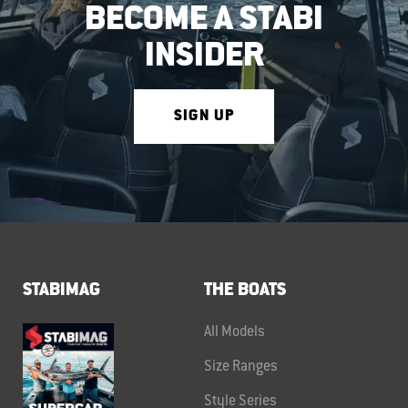
BECOME A STABI
INSIDER
SIGN UP
STABIMAG
THE BOATS
All Models
Size Ranges
Style Series