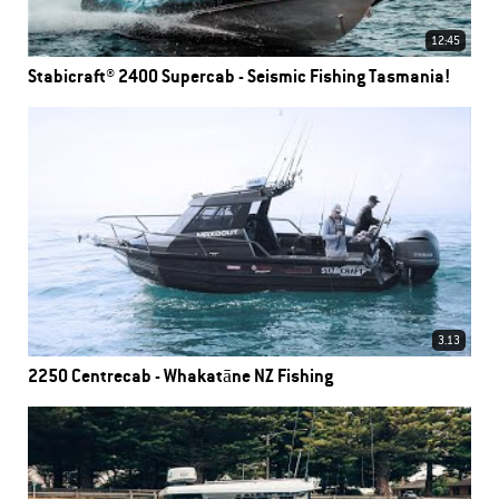
12:45
Stabicraft® 2400 Supercab - Seismic Fishing Tasmania!
3.13
2250 Centrecab - Whakatāne NZ Fishing