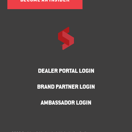
BECOME AN INSIDER
DEALER PORTAL LOGIN
BRAND PARTNER LOGIN
AMBASSADOR LOGIN