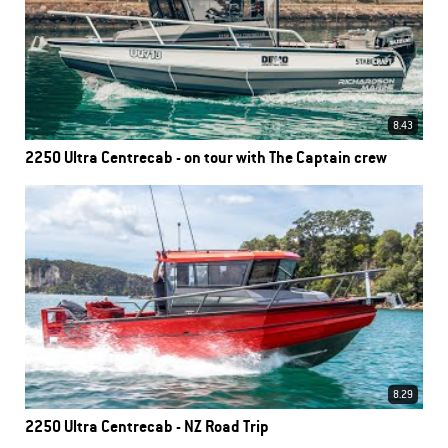
8.43
2250 Ultra Centrecab - on tour with The Captain crew
8.29
2250 Ultra Centrecab - NZ Road Trip