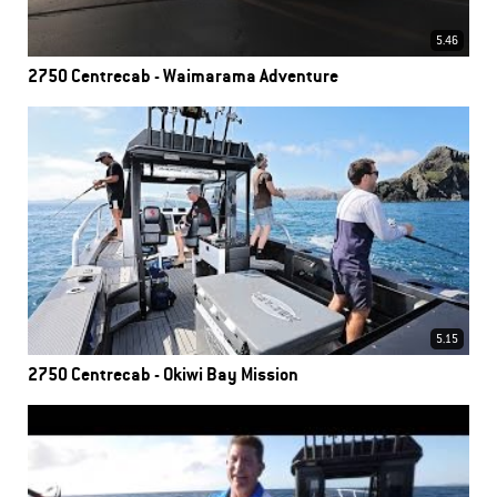
5.46
2750 Centrecab - Waimarama Adventure
5.15
2750 Centrecab - Okiwi Bay Mission