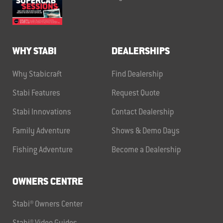
WHY STABI
DEALERSHIPS
Why Stabicraft
Find Dealership
Stabi Features
Request Quote
Stabi Innovations
Contact Dealership
Family Adventure
Shows & Demo Days
Fishing Adventure
Become a Dealership
OWNERS CENTRE
Stabi® Owners Center