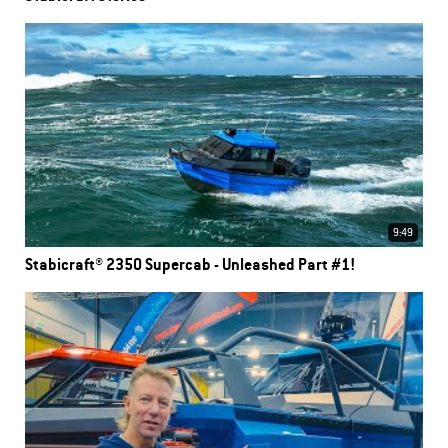
9:49
Stabicraft® 2350 Supercab - Unleashed Part #1!