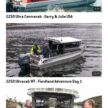
6.37
2250 Ultra Centrecab - Garry & Julie USA
15.35
2250 Ultracab WT - Fiordland Adventure Day 1