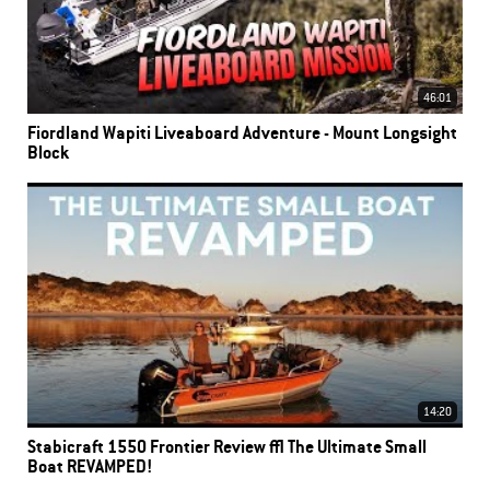
46:01
Fiordland Wapiti Liveaboard Adventure - Mount Longsight
Block
14:20
Stabicraft 1550 Frontier Review | The Ultimate Small
Boat REVAMPED!