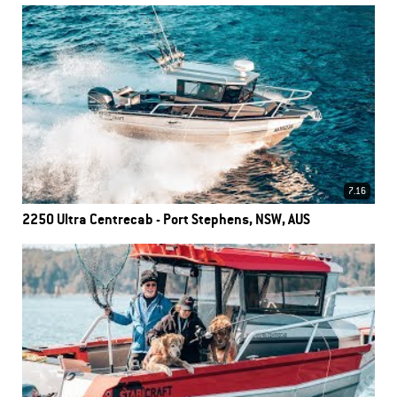
7.16
2250 Ultra Centrecab - Port Stephens, NSW, AUS