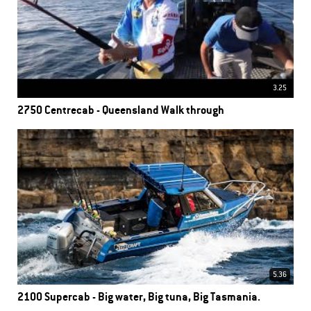
3.25
2750 Centrecab - Queensland Walk through
5.36
2100 Supercab - Big water, Big tuna, Big Tasmania.