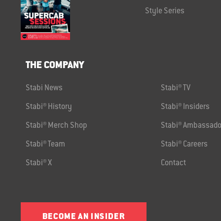
Style Series
THE COMPANY
Stabi News
Stabi® TV
Stabi® History
Stabi® Insiders
Stabi® Merch Shop
Stabi® Ambassado
Stabi® Team
Stabi® Careers
Stabi® X
Contact
BECOME AN INSIDER