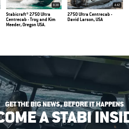
8:38
4.42
Stabicraft® 2750 Ultra
2750 Ultra Centrecab -
Centrecab - Troy and Kim
David Larson, USA
Meeder, Oregon USA.
GET THE BIG NEWS, BEFORE IT HAPPENS
COME A STABI INSI