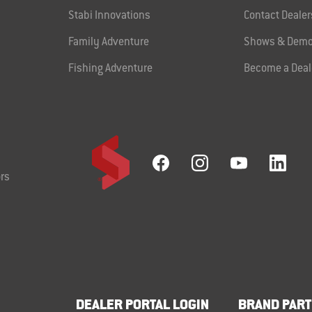
Stabi Innovations
Contact Dealer
Family Adventure
Shows & Demo
Fishing Adventure
Become a Deal
rs
DEALER PORTAL LOGIN
BRAND PART