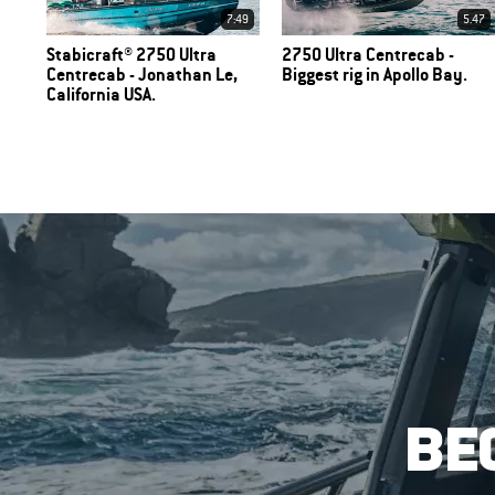
7:49
5.47
Stabicraft® 2750 Ultra
2750 Ultra Centrecab -
Centrecab - Jonathan Le,
Biggest rig in Apollo Bay.
California USA.
BE