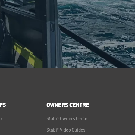
PS
OWNERS CENTRE
p
Stabi® Owners Center
Stabi® Video Guides