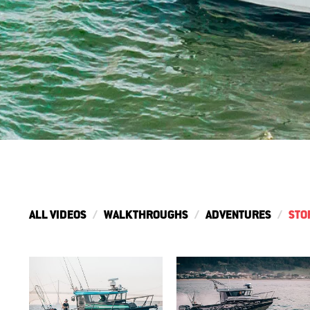
ALL VIDEOS
WALKTHROUGHS
ADVENTURES
STO