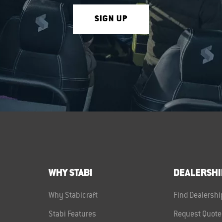
SIGN UP
WHY STABI
DEALERSHI
Why Stabicraft
Find Dealershi
Stabi Features
Request Quote