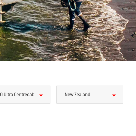
0 Ultra Centrecab
New Zealand