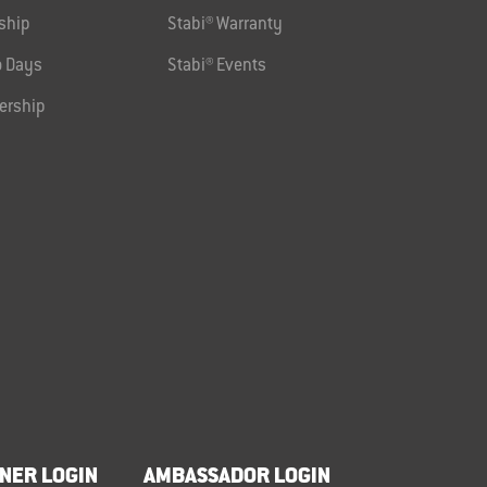
ship
Stabi® Warranty
 Days
Stabi® Events
ership
NER LOGIN
AMBASSADOR LOGIN