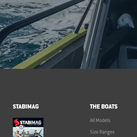
STABIMAG
THE BOATS
All Models
Size Ranges