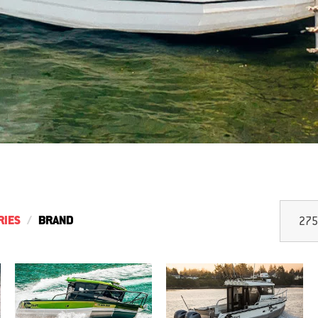
RIES
BRAND
275