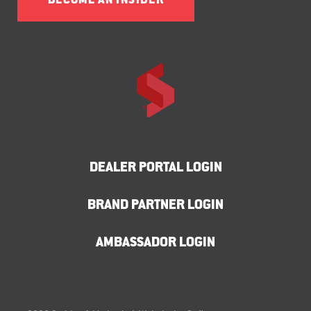
BECOME AN INSIDER
DEALER PORTAL LOGIN
BRAND PARTNER LOGIN
AMBASSADOR LOGIN