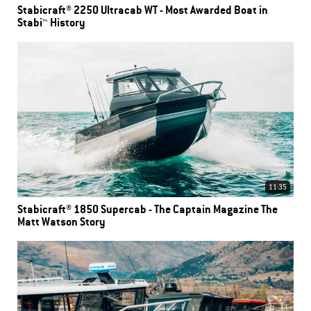
Stabicraft® 2250 Ultracab WT - Most Awarded Boat in
Stabi™ History
11:35
Stabicraft® 1850 Supercab - The Captain Magazine The
Matt Watson Story