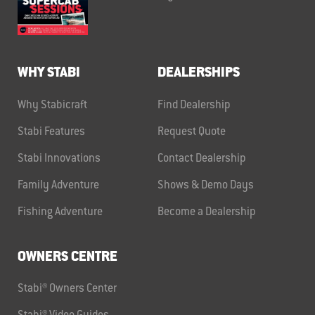
WHY STABI
DEALERSHIPS
Why Stabicraft
Find Dealership
Stabi Features
Request Quote
Stabi Innovations
Contact Dealership
Family Adventure
Shows & Demo Days
Fishing Adventure
Become a Dealership
OWNERS CENTRE
Stabi® Owners Center