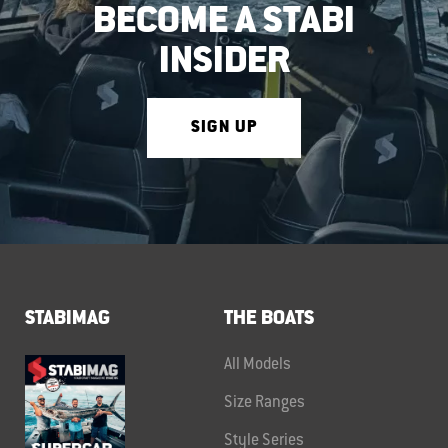
BECOME A STABI
INSIDER
SIGN UP
STABIMAG
THE BOATS
All Models
Size Ranges
Style Series