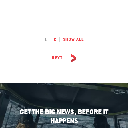
1
2
SHOW ALL
NEXT
GET THE BIG NEWS, BEFORE IT
HAPPENS