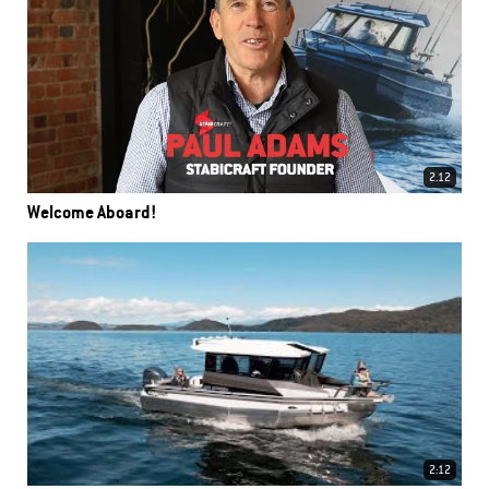
2.12
Welcome Aboard!
2:12