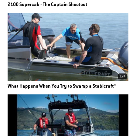
2100 Supercab - The Captain Shootout
1.24
What Happens When You Try to Swamp a Stabicraft®