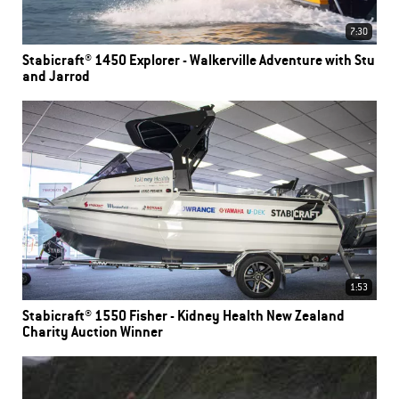
7:30
Stabicraft® 1450 Explorer - Walkerville Adventure with Stu
and Jarrod
1:53
Stabicraft® 1550 Fisher - Kidney Health New Zealand
Charity Auction Winner