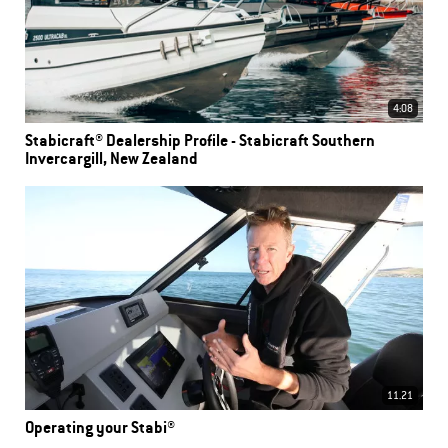
4:08
Stabicraft® Dealership Profile - Stabicraft Southern
Invercargill, New Zealand
11.21
Operating your Stabi®