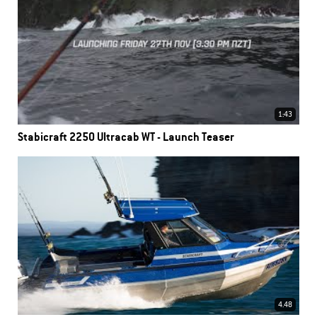
1:43
Stabicraft 2250 Ultracab WT - Launch Teaser
4.48