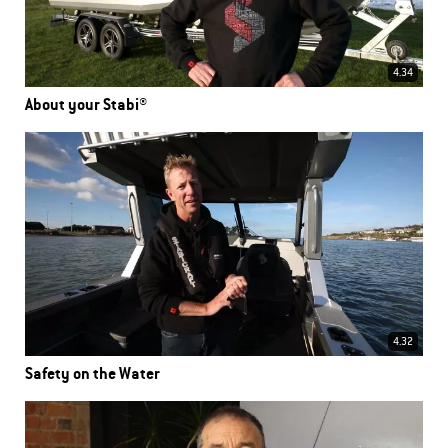
4.34
About your Stabi®
4.32
Safety on the Water