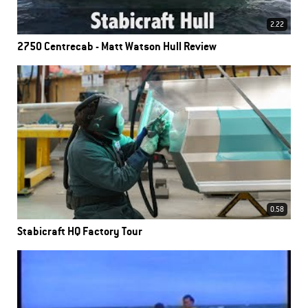
2.22
2750 Centrecab - Matt Watson Hull Review
0.58
Stabicraft HQ Factory Tour