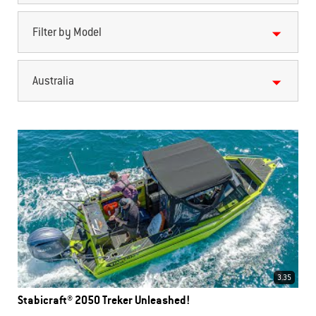
Filter by Model
Australia
3.35
Stabicraft® 2050 Treker Unleashed!