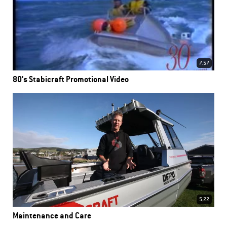
7.57
80's Stabicraft Promotional Video
5.22
Maintenance and Care