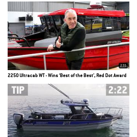
2.55
2250 Ultracab WT - Wins ‘Best of the Best’, Red Dot Award