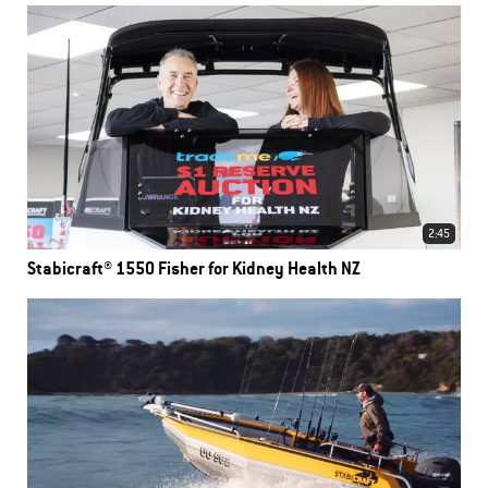
2:45
Stabicraft® 1550 Fisher for Kidney Health NZ