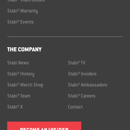
Stabi® Video Guides
Stabi® Warranty
Stabi® Events
THE COMPANY
Stabi News
Stabi® TV
Stabi® History
Stabi® Insiders
Stabi® Merch Shop
Stabi® Ambassadors
Stabi® Team
Stabi® Careers
Stabi® X
Contact