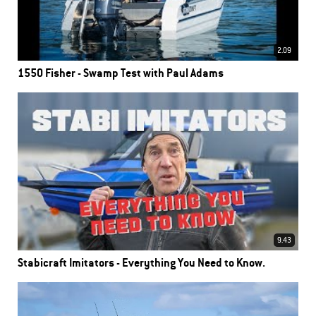
2.09
1550 Fisher - Swamp Test with Paul Adams
9.43
Stabicraft Imitators - Everything You Need to Know.