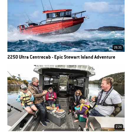
26.35
2250 Ultra Centrecab - Epic Stewart Island Adventure
2.24