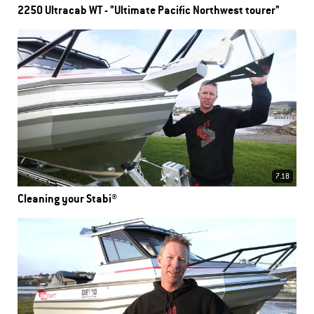
2250 Ultracab WT - "Ultimate Pacific Northwest tourer"
7.18
Cleaning your Stabi®