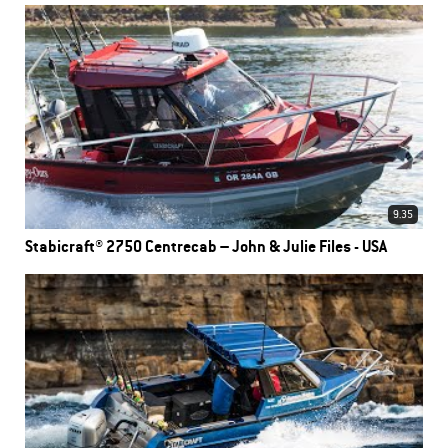
9.35
Stabicraft® 2750 Centrecab – John & Julie Files - USA