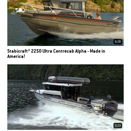
6.28
Stabicraft® 2250 Ultra Centrecab Alpha - Made in
America!
0:33