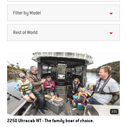
Filter by Model
Rest of World
3.01
2250 Ultracab WT - The family boat of choice.