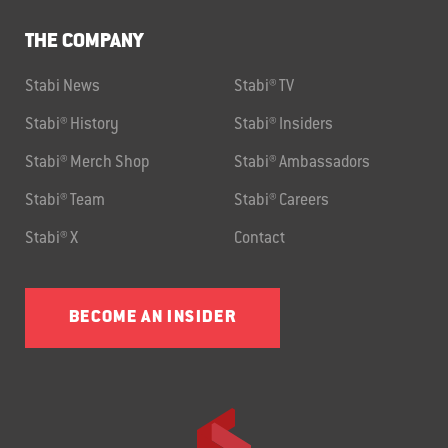
THE COMPANY
Stabi News
Stabi® TV
Stabi® History
Stabi® Insiders
Stabi® Merch Shop
Stabi® Ambassadors
Stabi® Team
Stabi® Careers
Stabi® X
Contact
BECOME AN INSIDER