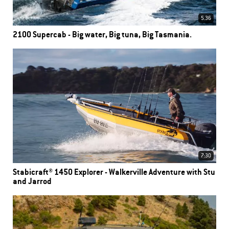
5.36
2100 Supercab - Big water, Big tuna, Big Tasmania.
7:30
Stabicraft® 1450 Explorer - Walkerville Adventure with Stu
and Jarrod