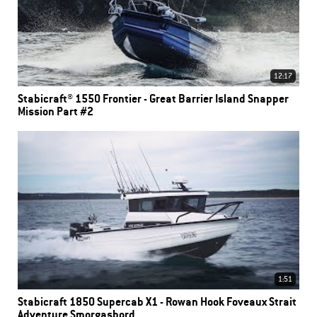
12:17
Stabicraft® 1550 Frontier - Great Barrier Island Snapper
Mission Part #2
1:51
Stabicraft 1850 Supercab X1 - Rowan Hook Foveaux Strait
Adventure Smorgasbord