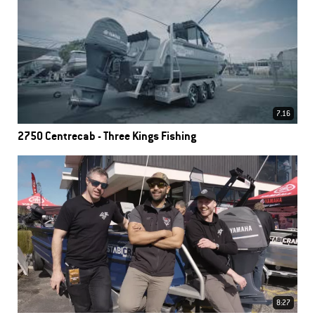
7.16
2750 Centrecab - Three Kings Fishing
8:27