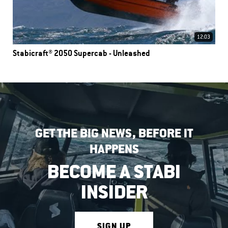
12:03
Stabicraft® 2050 Supercab - Unleashed
GET THE BIG NEWS, BEFORE IT
HAPPENS
BECOME A STABI
INSIDER
SIGN UP