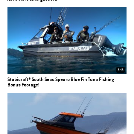
3:48
Stabicraft® South Seas Spearo Blue Fin Tuna Fishing
Bonus Footage!