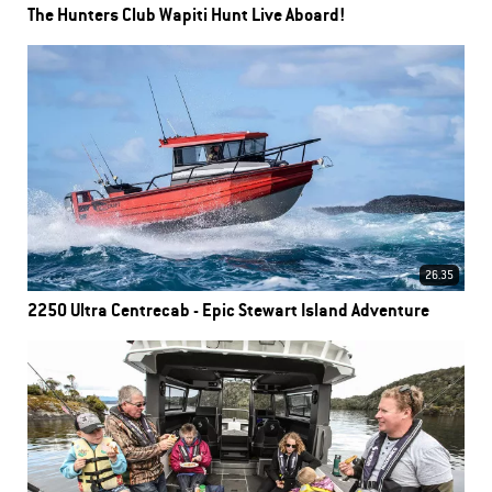
The Hunters Club Wapiti Hunt Live Aboard!
26.35
2250 Ultra Centrecab - Epic Stewart Island Adventure