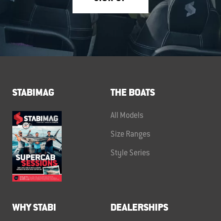
STABIMAG
THE BOATS
All Models
Size Ranges
Style Series
WHY STABI
DEALERSHIPS