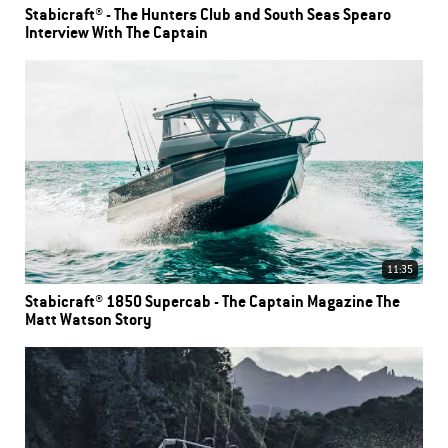
Stabicraft® - The Hunters Club and South Seas Spearo
Interview With The Captain
11:35
Stabicraft® 1850 Supercab - The Captain Magazine The
Matt Watson Story