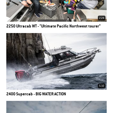
2.24
2250 Ultracab WT - "Ultimate Pacific Northwest tourer"
5.32
2400 Supercab - BIG WATER ACTION