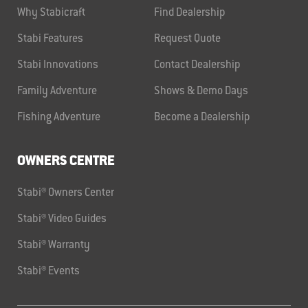
Why Stabicraft
Find Dealership
Stabi Features
Request Quote
Stabi Innovations
Contact Dealership
Family Adventure
Shows & Demo Days
Fishing Adventure
Become a Dealership
OWNERS CENTRE
Stabi® Owners Center
Stabi® Video Guides
Stabi® Warranty
Stabi® Events