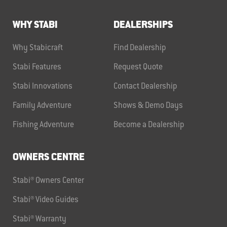
WHY STABI
DEALERSHIPS
Why Stabicraft
Find Dealership
Stabi Features
Request Quote
Stabi Innovations
Contact Dealership
Family Adventure
Shows & Demo Days
Fishing Adventure
Become a Dealership
OWNERS CENTRE
Stabi® Owners Center
Stabi® Video Guides
Stabi® Warranty