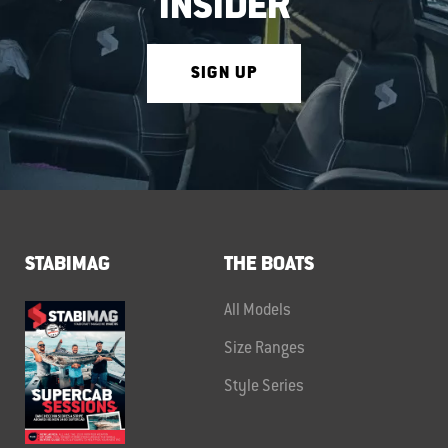
INSIDER
SIGN UP
STABIMAG
THE BOATS
All Models
Size Ranges
Style Series