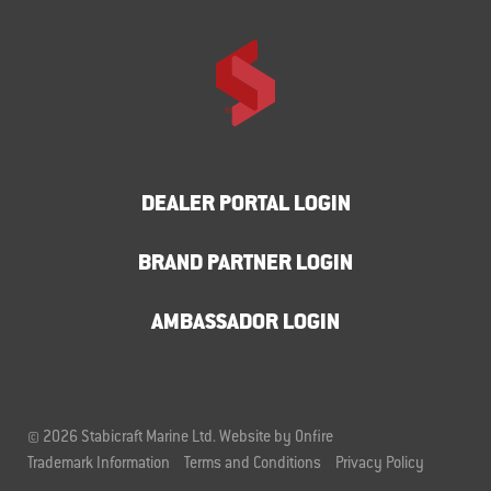
DEALER PORTAL LOGIN
BRAND PARTNER LOGIN
AMBASSADOR LOGIN
© 2026 Stabicraft Marine Ltd.
Website by Onfire
Trademark Information
Terms and Conditions
Privacy Policy