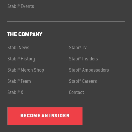
Stabi® Events
THE COMPANY
Stabi News
Stabi® TV
Stabi® History
Stabi® Insiders
Stabi® Merch Shop
Stabi® Ambassadors
Stabi® Team
Stabi® Careers
Stabi® X
Contact
BECOME AN INSIDER