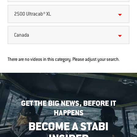
2500 Ultracab® XL
Canada
There are no videos in this category. Please adjust your search.
GET THE BIG NEWS, BEFORE IT
HAPPENS
BECOME A STABI