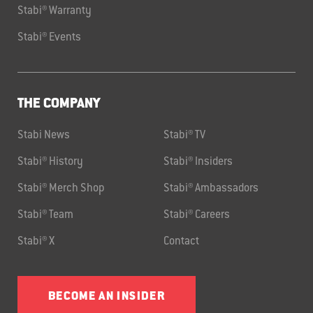
Stabi® Warranty
Stabi® Events
THE COMPANY
Stabi News
Stabi® TV
Stabi® History
Stabi® Insiders
Stabi® Merch Shop
Stabi® Ambassadors
Stabi® Team
Stabi® Careers
Stabi® X
Contact
BECOME AN INSIDER