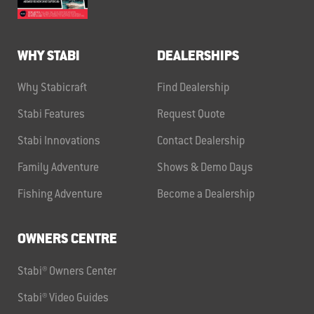
WHY STABI
DEALERSHIPS
Why Stabicraft
Find Dealership
Stabi Features
Request Quote
Stabi Innovations
Contact Dealership
Family Adventure
Shows & Demo Days
Fishing Adventure
Become a Dealership
OWNERS CENTRE
Stabi® Owners Center
Stabi® Video Guides