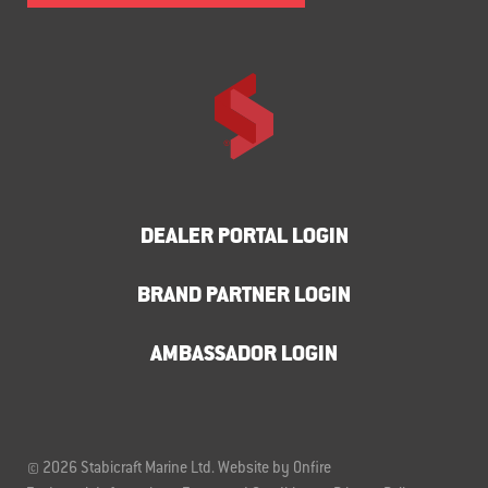
DEALER PORTAL LOGIN
BRAND PARTNER LOGIN
AMBASSADOR LOGIN
© 2026 Stabicraft Marine Ltd.
Website by Onfire