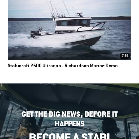
7:39
Stabicraft 2500 Ultracab - Richardson Marine Demo
GET THE BIG NEWS, BEFORE IT
HAPPENS
BECOME A STABI