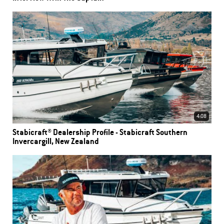
4:08
Stabicraft® Dealership Profile - Stabicraft Southern
Invercargill, New Zealand