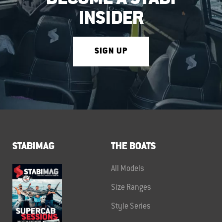
INSIDER
SIGN UP
STABIMAG
THE BOATS
All Models
Size Ranges
Style Series