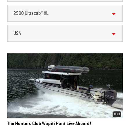
2500 Ultracab® XL
USA
0:33
The Hunters Club Wapiti Hunt Live Aboard!