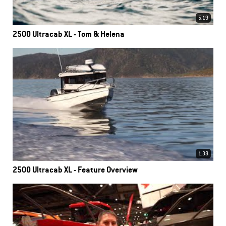
5.19
2500 Ultracab XL - Tom & Helena
1.38
2500 Ultracab XL - Feature Overview