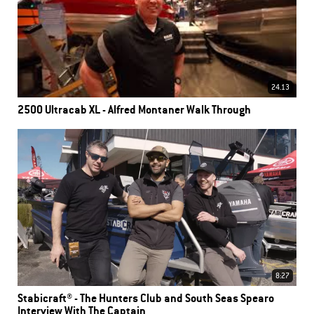
24.13
2500 Ultracab XL - Alfred Montaner Walk Through
8:27
Stabicraft® - The Hunters Club and South Seas Spearo
Interview With The Captain