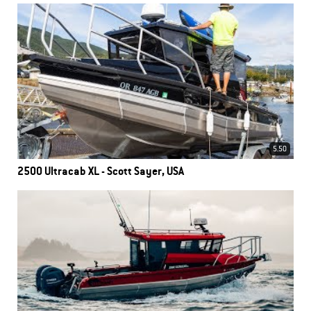
5.50
2500 Ultracab XL - Scott Sayer, USA