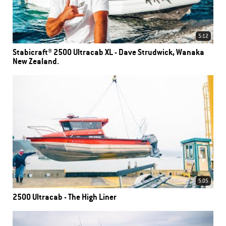
5:12
Stabicraft® 2500 Ultracab XL - Dave Strudwick, Wanaka
New Zealand.
5.05
2500 Ultracab - The High Liner