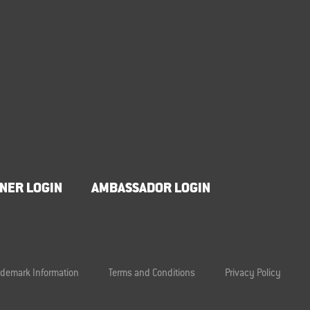
NER LOGIN
AMBASSADOR LOGIN
ademark Information
Terms and Conditions
Privacy Policy