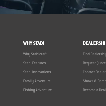
WHY STABI
DEALERSHI
Why Stabicraft
Find Dealershi
Stabi Features
Request Quote
Stabi Innovations
Contact Dealer
Family Adventure
Shows & Demo
Fishing Adventure
Become a Deal