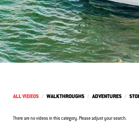
ALL VIDEOS
WALKTHROUGHS
ADVENTURES
STO
There are no videos in this category. Please adjust your search.