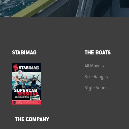
STABIMAG
THE BOATS
All Models
Size Ranges
Style Series
THE COMPANY