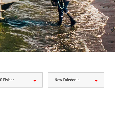
0 Fisher
New Caledonia