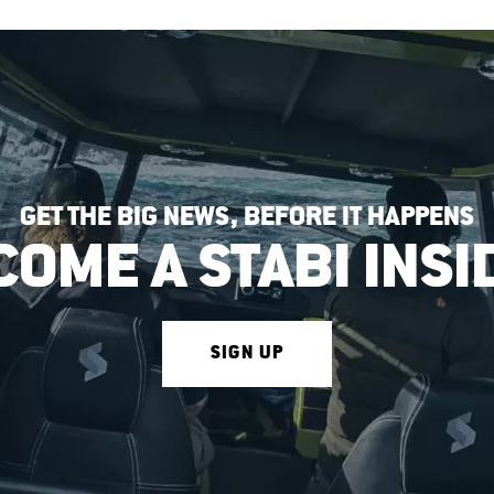
GET THE BIG NEWS, BEFORE IT HAPPENS
COME A STABI INSI
SIGN UP