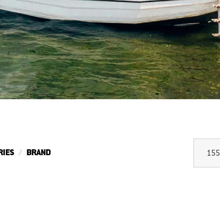
RIES
BRAND
155