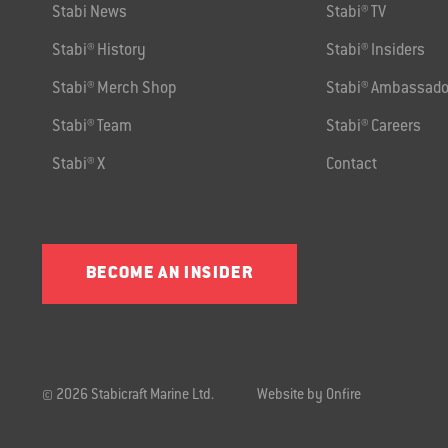
Stabi News
Stabi® TV
Stabi® History
Stabi® Insiders
Stabi® Merch Shop
Stabi® Ambassado
Stabi® Team
Stabi® Careers
Stabi® X
Contact
BECOME AN INSIDER
© 2026 Stabicraft Marine Ltd.
Website by Onfire