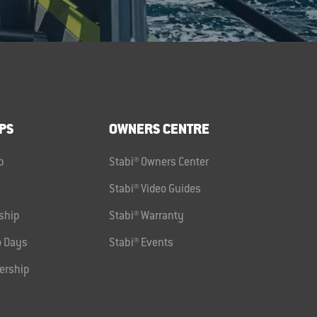
PS
OWNERS CENTRE
p
Stabi® Owners Center
Stabi® Video Guides
ship
Stabi® Warranty
 Days
Stabi® Events
ership