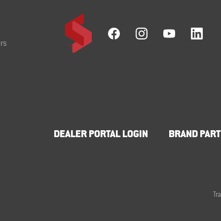
rs
DEALER PORTAL LOGIN
BRAND PART
Tr