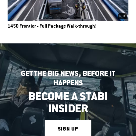
6.01
1450 Frontier - Full Package Walk-through!
GET THE BIG NEWS, BEFORE IT
HAPPENS
BECOME A STABI
INSIDER
SIGN UP