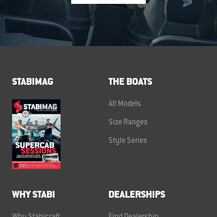
STABIMAG
THE BOATS
All Models
Size Ranges
Style Series
WHY STABI
DEALERSHIPS