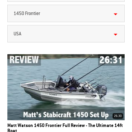
1450 Frontier
USA
26.30
Matt Watson 1450 Frontier Full Review - The Ultimate 14ft
Boat