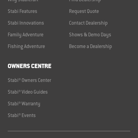
Why Stabicraft
Find Dealership
Stabi Features
Request Quote
Stabi Innovations
Contact Dealership
Family Adventure
Shows & Demo Days
Fishing Adventure
Become a Dealership
OWNERS CENTRE
Stabi® Owners Center
Stabi® Video Guides
Stabi® Warranty
Stabi® Events