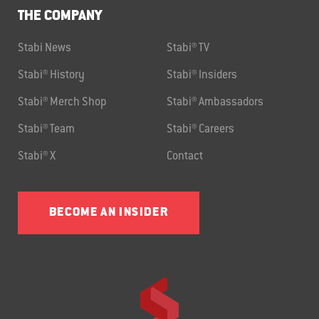
THE COMPANY
Stabi News
Stabi® TV
Stabi® History
Stabi® Insiders
Stabi® Merch Shop
Stabi® Ambassadors
Stabi® Team
Stabi® Careers
Stabi® X
Contact
BECOME AN INSIDER