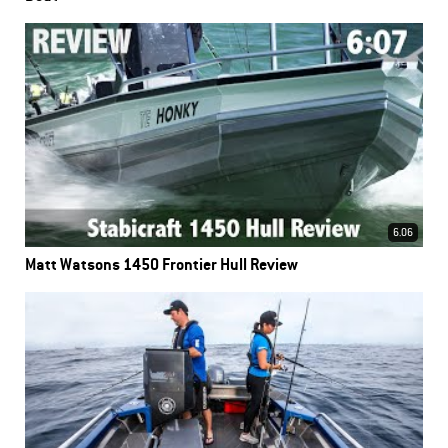
6.06
Matt Watsons 1450 Frontier Hull Review