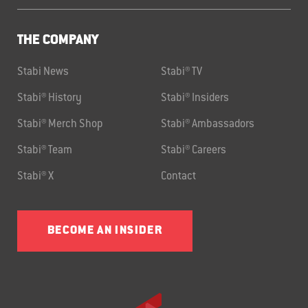
THE COMPANY
Stabi News
Stabi® TV
Stabi® History
Stabi® Insiders
Stabi® Merch Shop
Stabi® Ambassadors
Stabi® Team
Stabi® Careers
Stabi® X
Contact
BECOME AN INSIDER