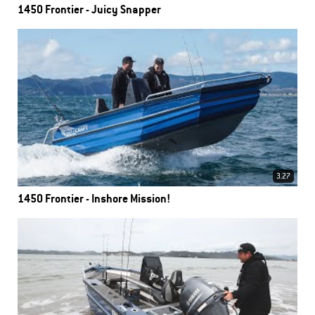
1450 Frontier - Juicy Snapper
3.27
1450 Frontier - Inshore Mission!