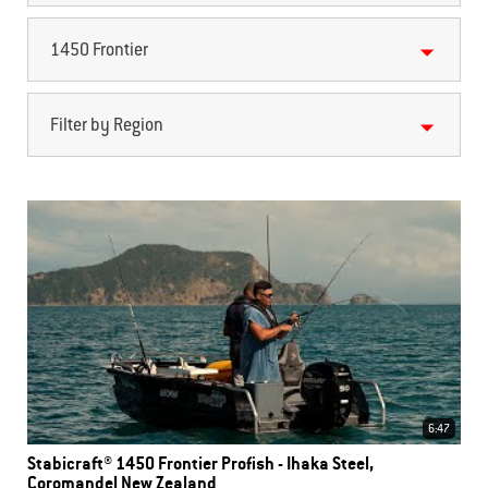
1450 Frontier
Filter by Region
6:47
Stabicraft® 1450 Frontier Profish - Ihaka Steel,
Coromandel New Zealand