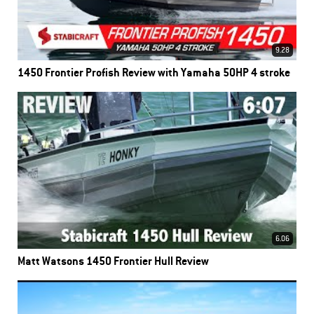
9.28
1450 Frontier Profish Review with Yamaha 50HP 4 stroke
6.06
Matt Watsons 1450 Frontier Hull Review