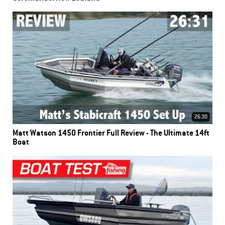
26.30
Matt Watson 1450 Frontier Full Review - The Ultimate 14ft
Boat