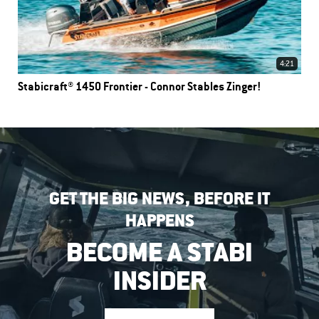
4:21
Stabicraft® 1450 Frontier - Connor Stables Zinger!
GET THE BIG NEWS, BEFORE IT
HAPPENS
BECOME A STABI
INSIDER