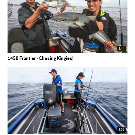
3.44
1450 Frontier - Chasing Kingies!
6.01