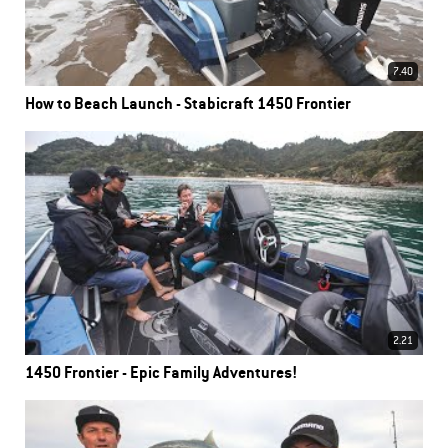
7.40
How to Beach Launch - Stabicraft 1450 Frontier
2.21
1450 Frontier - Epic Family Adventures!