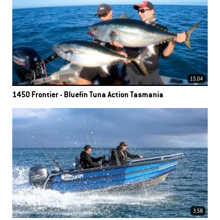
15.04
1450 Frontier - Bluefin Tuna Action Tasmania
3.58