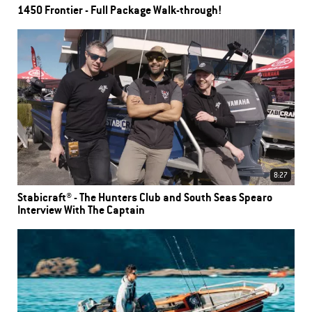
1450 Frontier - Full Package Walk-through!
8:27
Stabicraft® - The Hunters Club and South Seas Spearo
Interview With The Captain