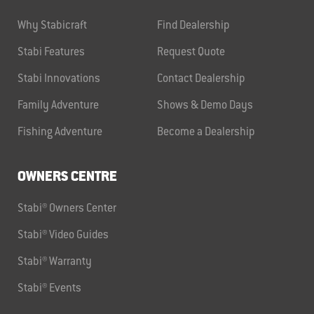
Why Stabicraft
Find Dealership
Stabi Features
Request Quote
Stabi Innovations
Contact Dealership
Family Adventure
Shows & Demo Days
Fishing Adventure
Become a Dealership
OWNERS CENTRE
Stabi® Owners Center
Stabi® Video Guides
Stabi® Warranty
Stabi® Events