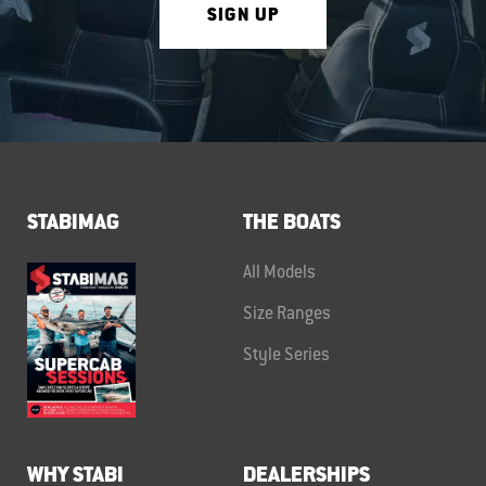
SIGN UP
STABIMAG
THE BOATS
All Models
Size Ranges
Style Series
WHY STABI
DEALERSHIPS