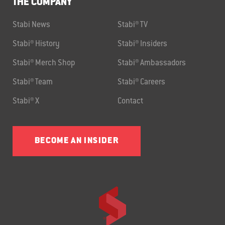
THE COMPANY
Stabi News
Stabi® TV
Stabi® History
Stabi® Insiders
Stabi® Merch Shop
Stabi® Ambassadors
Stabi® Team
Stabi® Careers
Stabi® X
Contact
BECOME AN INSIDER