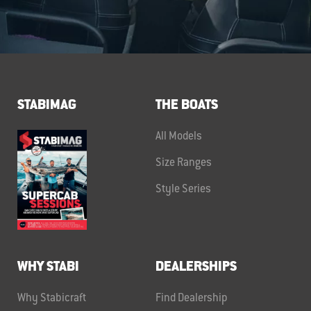
STABIMAG
THE BOATS
All Models
Size Ranges
Style Series
WHY STABI
DEALERSHIPS
Why Stabicraft
Find Dealership