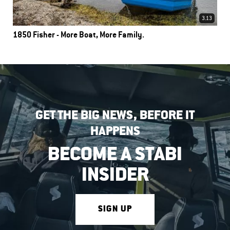
3.13
1850 Fisher - More Boat, More Family.
GET THE BIG NEWS, BEFORE IT
HAPPENS
BECOME A STABI
INSIDER
SIGN UP