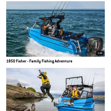
3.46
1850 Fisher - Family Fishing Adventure