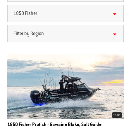
1850 Fisher
Filter by Region
11.01
1850 Fisher Profish - Gawaine Blake, Salt Guide