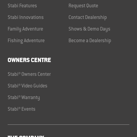
Stabi Features
Request Quote
Stabi Innovations
Contact Dealership
Family Adventure
Shows & Demo Days
Fishing Adventure
Become a Dealership
OWNERS CENTRE
Stabi® Owners Center
Stabi® Video Guides
Stabi® Warranty
Stabi® Events