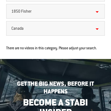
1850 Fisher
Canada
There are no videos in this category. Please adjust your search.
GET THE BIG NEWS, BEFORE IT
HAPPENS
BECOME A STABI