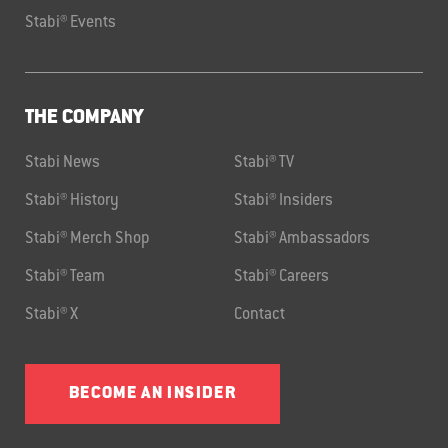
Stabi® Events
THE COMPANY
Stabi News
Stabi® TV
Stabi® History
Stabi® Insiders
Stabi® Merch Shop
Stabi® Ambassadors
Stabi® Team
Stabi® Careers
Stabi® X
Contact
BECOME AN INSIDER