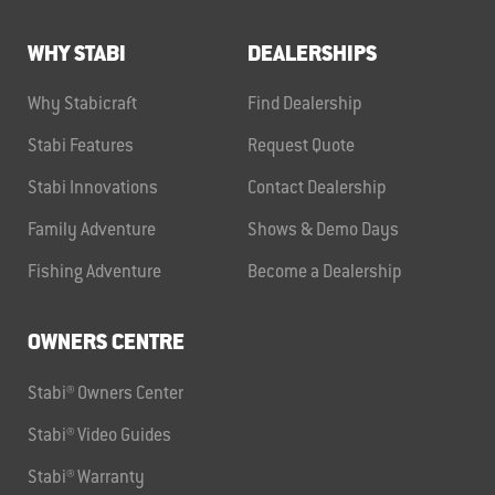
WHY STABI
DEALERSHIPS
Why Stabicraft
Find Dealership
Stabi Features
Request Quote
Stabi Innovations
Contact Dealership
Family Adventure
Shows & Demo Days
Fishing Adventure
Become a Dealership
OWNERS CENTRE
Stabi® Owners Center
Stabi® Video Guides
Stabi® Warranty