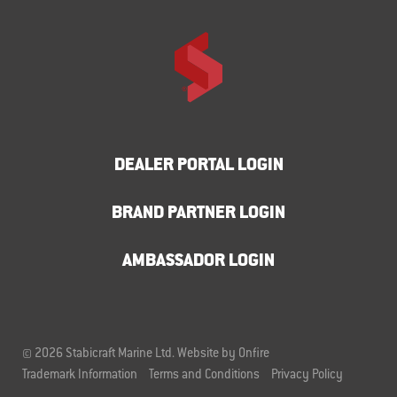
DEALER PORTAL LOGIN
BRAND PARTNER LOGIN
AMBASSADOR LOGIN
© 2026 Stabicraft Marine Ltd.
Website by Onfire
Trademark Information
Terms and Conditions
Privacy Policy