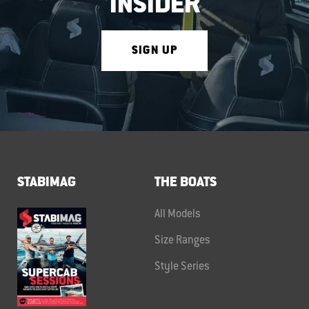
INSIDER
SIGN UP
STABIMAG
THE BOATS
All Models
Size Ranges
Style Series