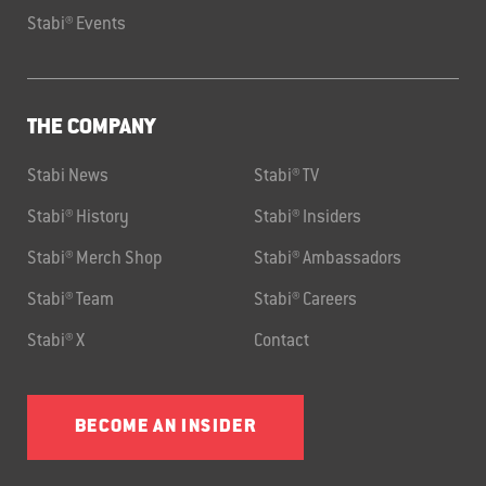
Stabi® Events
THE COMPANY
Stabi News
Stabi® TV
Stabi® History
Stabi® Insiders
Stabi® Merch Shop
Stabi® Ambassadors
Stabi® Team
Stabi® Careers
Stabi® X
Contact
BECOME AN INSIDER