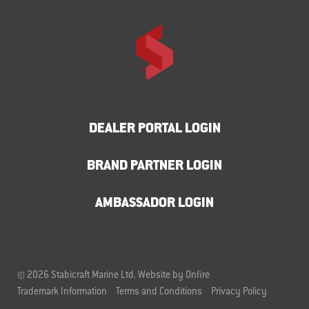
DEALER PORTAL LOGIN
BRAND PARTNER LOGIN
AMBASSADOR LOGIN
© 2026 Stabicraft Marine Ltd.
Website by Onfire
Trademark Information
Terms and Conditions
Privacy Policy