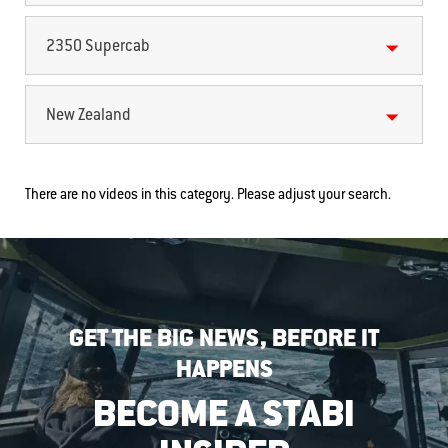
2350 Supercab
New Zealand
There are no videos in this category. Please adjust your search.
GET THE BIG NEWS, BEFORE IT
HAPPENS
BECOME A STABI