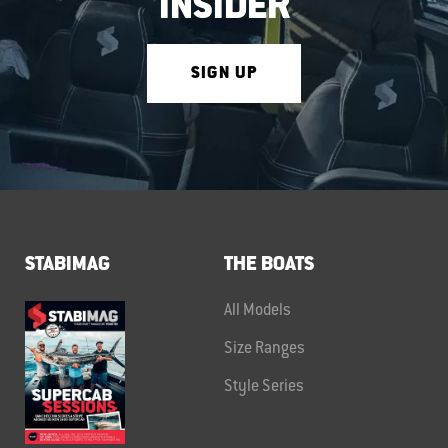
INSIDER
SIGN UP
STABIMAG
THE BOATS
All Models
Size Ranges
Style Series