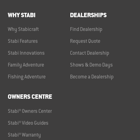
WHY STABI
DEALERSHIPS
Why Stabicraft
Find Dealership
Stabi Features
Request Quote
Stabi Innovations
Contact Dealership
Family Adventure
Shows & Demo Days
Fishing Adventure
Become a Dealership
OWNERS CENTRE
Stabi® Owners Center
Stabi® Video Guides
Stabi® Warranty