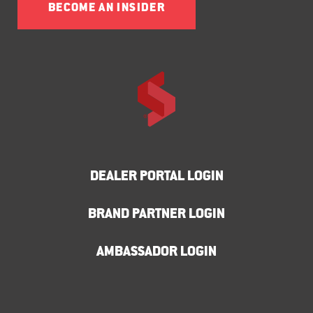
BECOME AN INSIDER
DEALER PORTAL LOGIN
BRAND PARTNER LOGIN
AMBASSADOR LOGIN