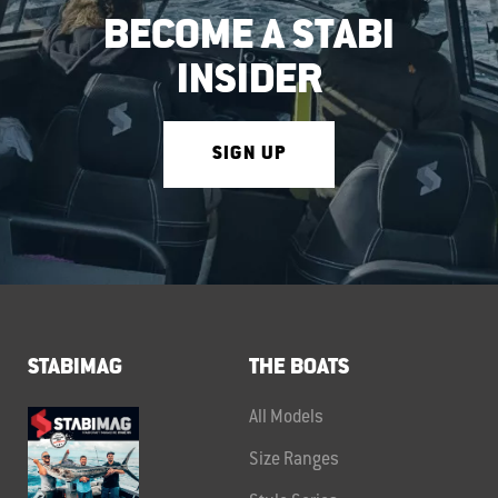
BECOME A STABI
INSIDER
SIGN UP
STABIMAG
THE BOATS
All Models
Size Ranges