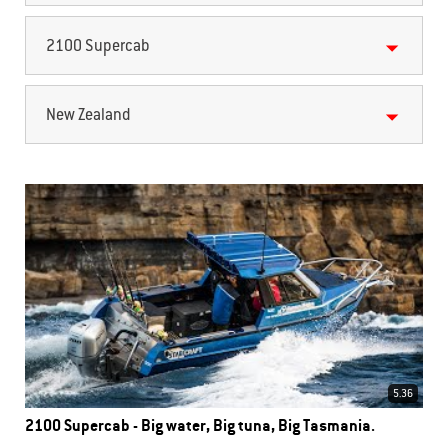
2100 Supercab
New Zealand
5.36
2100 Supercab - Big water, Big tuna, Big Tasmania.