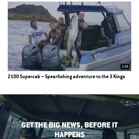
2.48
2100 Supercab – Spearfishing adventure to the 3 Kings
GET THE BIG NEWS, BEFORE IT
HAPPENS