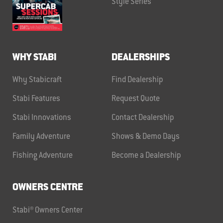
Style Series
WHY STABI
DEALERSHIPS
Why Stabicraft
Find Dealership
Stabi Features
Request Quote
Stabi Innovations
Contact Dealership
Family Adventure
Shows & Demo Days
Fishing Adventure
Become a Dealership
OWNERS CENTRE
Stabi® Owners Center