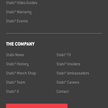
Stabi® Video Guides
Stabi® Warranty
Stabi® Events
THE COMPANY
Stabi News
Stabi® TV
Stabi® History
Stabi® Insiders
Stabi® Merch Shop
Stabi® Ambassadors
Stabi® Team
Stabi® Careers
Stabi® X
Contact