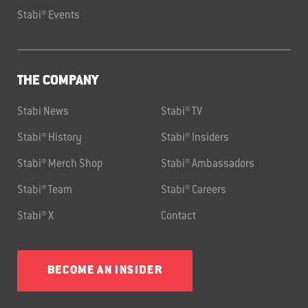
Stabi® Events
THE COMPANY
Stabi News
Stabi® TV
Stabi® History
Stabi® Insiders
Stabi® Merch Shop
Stabi® Ambassadors
Stabi® Team
Stabi® Careers
Stabi® X
Contact
BECOME AN INSIDER