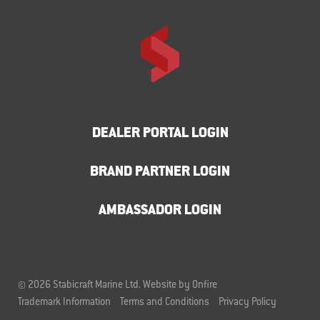
DEALER PORTAL LOGIN
BRAND PARTNER LOGIN
AMBASSADOR LOGIN
© 2026 Stabicraft Marine Ltd.
Website by Onfire
Trademark Information
Terms and Conditions
Privacy Policy