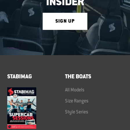
INSIDER
SIGN UP
STABIMAG
THE BOATS
All Models
Size Ranges
Style Series