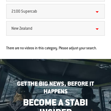
2100 Supercab
New Zealand
There are no videos in this category. Please adjust your search.
GET THE BIG NEWS, BEFORE IT
HAPPENS
BECOME A STABI