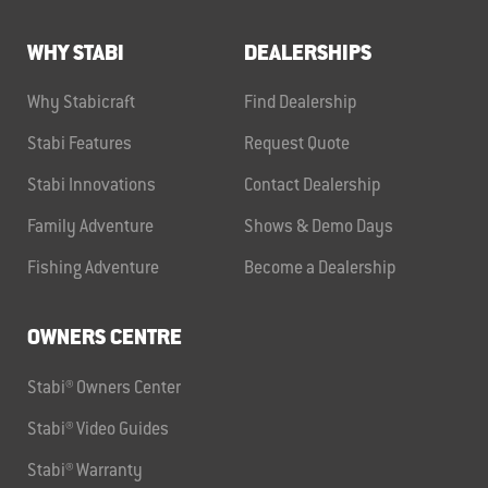
WHY STABI
DEALERSHIPS
Why Stabicraft
Find Dealership
Stabi Features
Request Quote
Stabi Innovations
Contact Dealership
Family Adventure
Shows & Demo Days
Fishing Adventure
Become a Dealership
OWNERS CENTRE
Stabi® Owners Center
Stabi® Video Guides
Stabi® Warranty