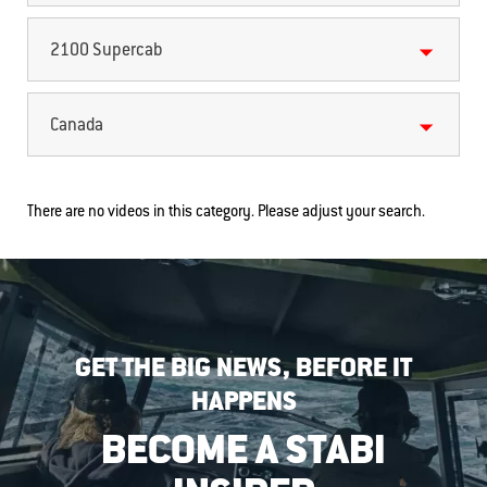
2100 Supercab
Canada
There are no videos in this category. Please adjust your search.
GET THE BIG NEWS, BEFORE IT
HAPPENS
BECOME A STABI