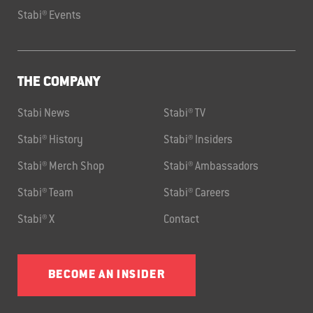
Stabi® Events
THE COMPANY
Stabi News
Stabi® TV
Stabi® History
Stabi® Insiders
Stabi® Merch Shop
Stabi® Ambassadors
Stabi® Team
Stabi® Careers
Stabi® X
Contact
BECOME AN INSIDER