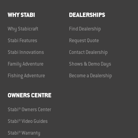
WHY STABI
DEALERSHIPS
Why Stabicraft
Find Dealership
Stabi Features
Request Quote
Stabi Innovations
Contact Dealership
Family Adventure
Shows & Demo Days
Fishing Adventure
Become a Dealership
OWNERS CENTRE
Stabi® Owners Center
Stabi® Video Guides
Stabi® Warranty