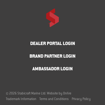
DEALER PORTAL LOGIN
BRAND PARTNER LOGIN
AMBASSADOR LOGIN
© 2026 Stabicraft Marine Ltd.
Website by Onfire
Trademark Information
Terms and Conditions
Privacy Policy