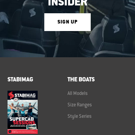
INSIDER
SIGN UP
STABIMAG
THE BOATS
All Models
Size Ranges
Style Series