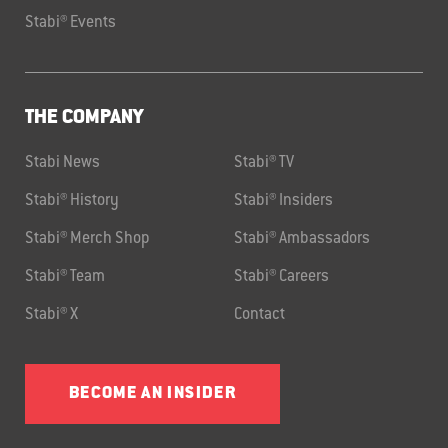
Stabi® Events
THE COMPANY
Stabi News
Stabi® TV
Stabi® History
Stabi® Insiders
Stabi® Merch Shop
Stabi® Ambassadors
Stabi® Team
Stabi® Careers
Stabi® X
Contact
BECOME AN INSIDER