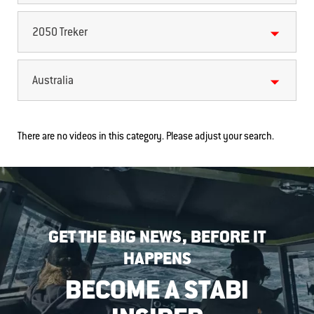
2050 Treker
Australia
There are no videos in this category. Please adjust your search.
GET THE BIG NEWS, BEFORE IT
HAPPENS
BECOME A STABI