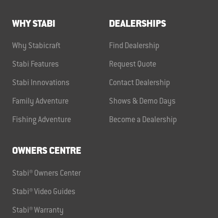
WHY STABI
DEALERSHIPS
Why Stabicraft
Find Dealership
Stabi Features
Request Quote
Stabi Innovations
Contact Dealership
Family Adventure
Shows & Demo Days
Fishing Adventure
Become a Dealership
OWNERS CENTRE
Stabi® Owners Center
Stabi® Video Guides
Stabi® Warranty