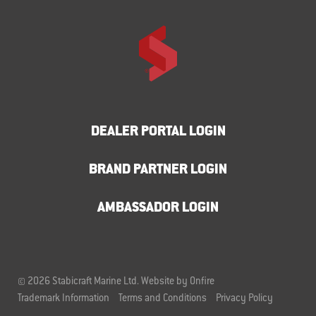
DEALER PORTAL LOGIN
BRAND PARTNER LOGIN
AMBASSADOR LOGIN
© 2026 Stabicraft Marine Ltd.
Website by Onfire
Trademark Information
Terms and Conditions
Privacy Policy