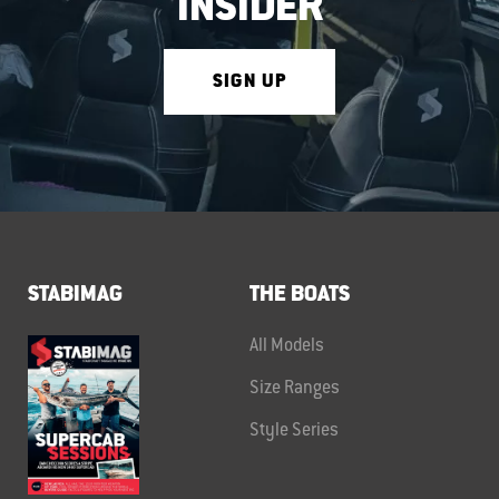
INSIDER
SIGN UP
STABIMAG
THE BOATS
All Models
Size Ranges
Style Series