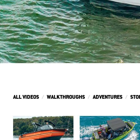
ALL VIDEOS
WALKTHROUGHS
ADVENTURES
STO