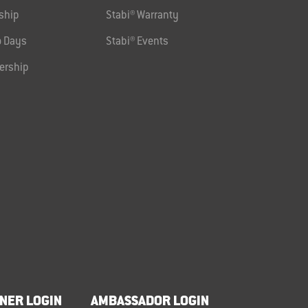
ship
Stabi® Warranty
 Days
Stabi® Events
ership
NER LOGIN
AMBASSADOR LOGIN