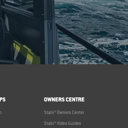
PS
OWNERS CENTRE
p
Stabi® Owners Center
Stabi® Video Guides