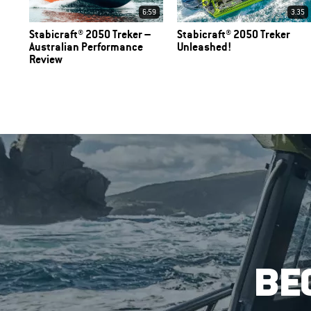
6:59
3.35
Stabicraft® 2050 Treker –
Stabicraft® 2050 Treker
Australian Performance
Unleashed!
Review
BE