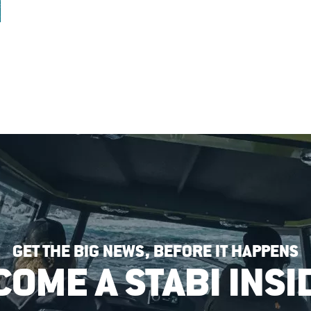
GET THE BIG NEWS, BEFORE IT HAPPENS
COME A STABI INSI