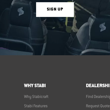
SIGN UP
WHY STABI
DEALERSHI
Why Stabicraft
Find Dealershi
Stabi Features
Request Quote