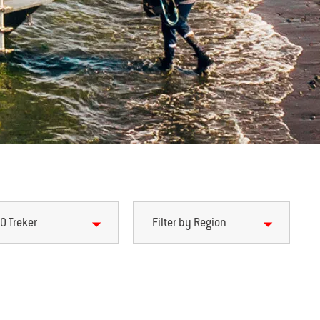
0 Treker
Filter by Region