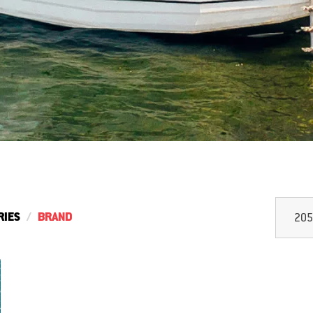
RIES
BRAND
205