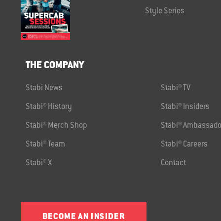
Style Series
THE COMPANY
Stabi News
Stabi® TV
Stabi® History
Stabi® Insiders
Stabi® Merch Shop
Stabi® Ambassado
Stabi® Team
Stabi® Careers
Stabi® X
Contact
BECOME AN INSIDER