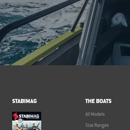
STABIMAG
THE BOATS
All Models
Size Ranges