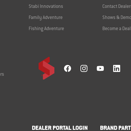
Stabi Innovations
Contact Dealer
Family Adventure
Shows & Demo
Fishing Adventure
Become a Deal
rs
DEALER PORTAL LOGIN
BRAND PART