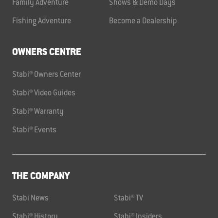
Family Adventure
Shows & Demo Days
Fishing Adventure
Become a Dealership
OWNERS CENTRE
Stabi® Owners Center
Stabi® Video Guides
Stabi® Warranty
Stabi® Events
THE COMPANY
Stabi News
Stabi® TV
Stabi® History
Stabi® Insiders