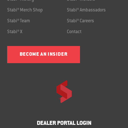
Stabi® Merch Shop
Stabi® Ambassadors
Stabi® Team
Stabi® Careers
Stabi® X
Contact
BECOME AN INSIDER
DEALER PORTAL LOGIN