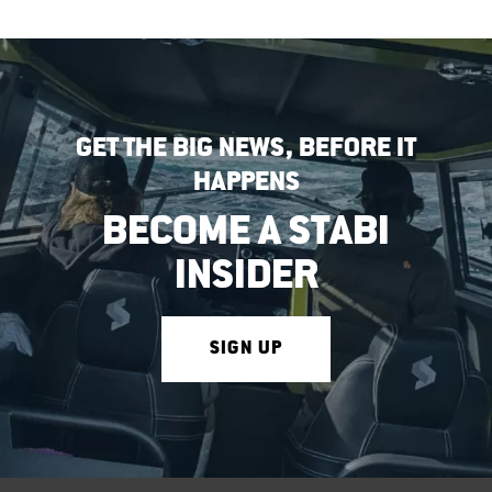
GET THE BIG NEWS, BEFORE IT
HAPPENS
BECOME A STABI
INSIDER
SIGN UP