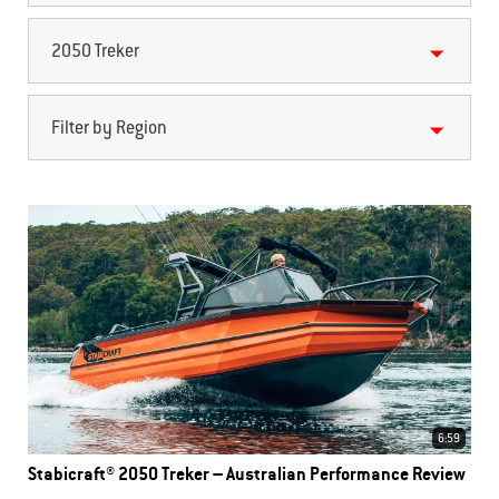
2050 Treker
Filter by Region
6:59
Stabicraft® 2050 Treker – Australian Performance Review