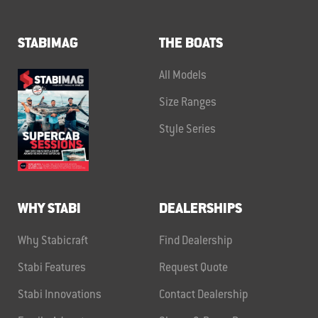
STABIMAG
THE BOATS
All Models
Size Ranges
Style Series
WHY STABI
DEALERSHIPS
Why Stabicraft
Find Dealership
Stabi Features
Request Quote
Stabi Innovations
Contact Dealership