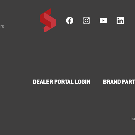
rs
DEALER PORTAL LOGIN
BRAND PART
Tr