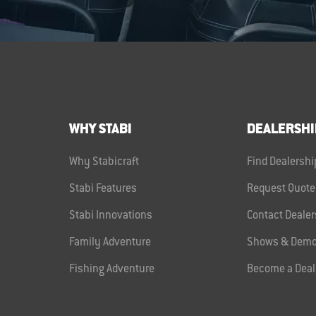
WHY STABI
DEALERSHI
Why Stabicraft
Find Dealershi
Stabi Features
Request Quote
Stabi Innovations
Contact Dealer
Family Adventure
Shows & Demo
Fishing Adventure
Become a Deal