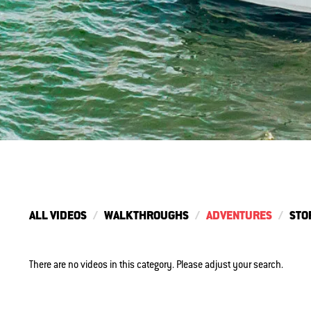
ALL VIDEOS
WALKTHROUGHS
ADVENTURES
STO
There are no videos in this category. Please adjust your search.