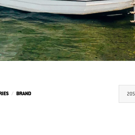
RIES
BRAND
205