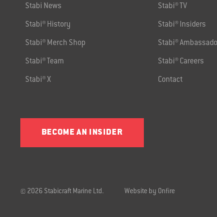
Stabi News
Stabi® TV
Stabi® History
Stabi® Insiders
Stabi® Merch Shop
Stabi® Ambassado
Stabi® Team
Stabi® Careers
Stabi® X
Contact
BECOME AN INSIDER
© 2026 Stabicraft Marine Ltd.
Website by Onfire