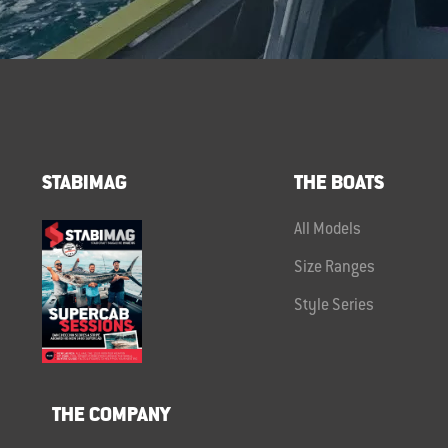
STABIMAG
THE BOATS
All Models
Size Ranges
Style Series
THE COMPANY