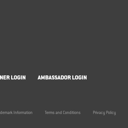
NER LOGIN
AMBASSADOR LOGIN
ademark Information
Terms and Conditions
Privacy Policy