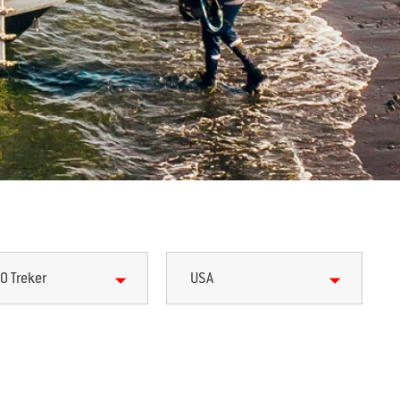
0 Treker
USA