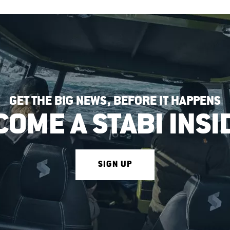
GET THE BIG NEWS, BEFORE IT HAPPENS
COME A STABI INSI
SIGN UP