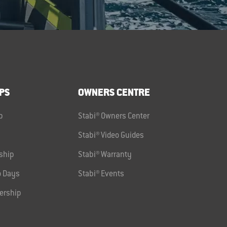
PS
OWNERS CENTRE
p
Stabi® Owners Center
Stabi® Video Guides
ship
Stabi® Warranty
 Days
Stabi® Events
ership