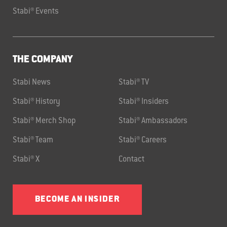
Stabi® Events
THE COMPANY
Stabi News
Stabi® TV
Stabi® History
Stabi® Insiders
Stabi® Merch Shop
Stabi® Ambassadors
Stabi® Team
Stabi® Careers
Stabi® X
Contact
BECOME AN INSIDER