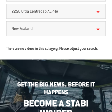
2250 Ultra Centrecab ALPHA
New Zealand
There are no videos in this category. Please adjust your search.
GET THE BIG NEWS, BEFORE IT
HAPPENS
BECOME A STABI