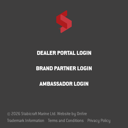
DEALER PORTAL LOGIN
BRAND PARTNER LOGIN
AMBASSADOR LOGIN
© 2026 Stabicraft Marine Ltd.
Website by Onfire
Trademark Information
Terms and Conditions
Privacy Policy