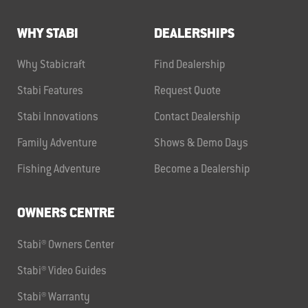
WHY STABI
DEALERSHIPS
Why Stabicraft
Find Dealership
Stabi Features
Request Quote
Stabi Innovations
Contact Dealership
Family Adventure
Shows & Demo Days
Fishing Adventure
Become a Dealership
OWNERS CENTRE
Stabi® Owners Center
Stabi® Video Guides
Stabi® Warranty