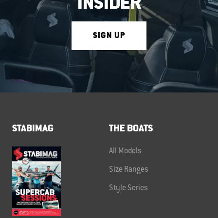
INSIDER
SIGN UP
STABIMAG
THE BOATS
All Models
Size Ranges
Style Series