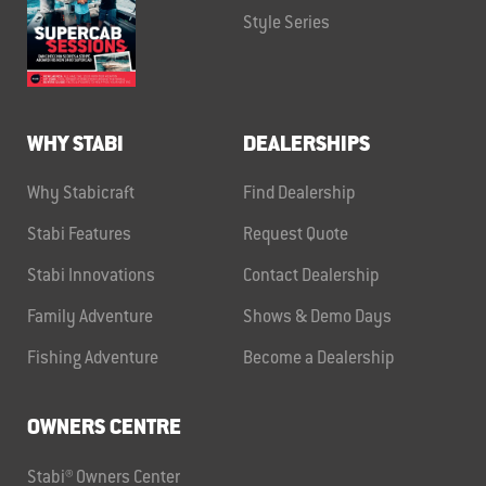
Style Series
WHY STABI
DEALERSHIPS
Why Stabicraft
Find Dealership
Stabi Features
Request Quote
Stabi Innovations
Contact Dealership
Family Adventure
Shows & Demo Days
Fishing Adventure
Become a Dealership
OWNERS CENTRE
Stabi® Owners Center