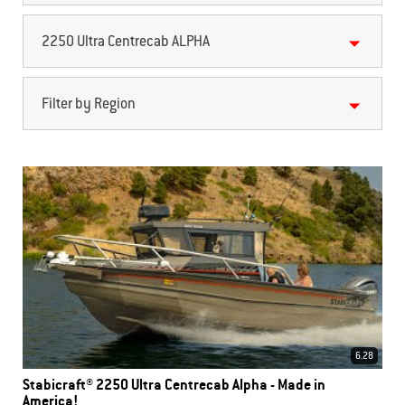
2250 Ultra Centrecab ALPHA
Filter by Region
6.28
Stabicraft® 2250 Ultra Centrecab Alpha - Made in
America!