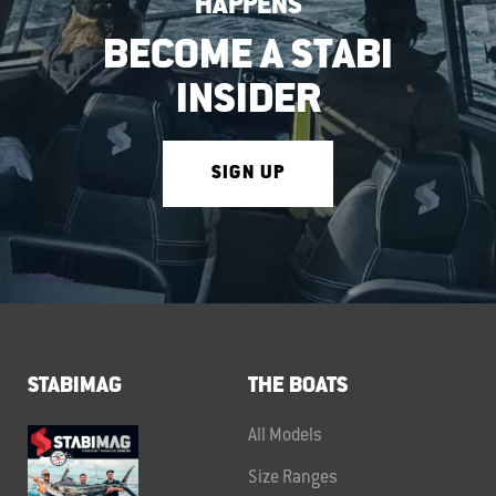
HAPPENS
BECOME A STABI
INSIDER
SIGN UP
STABIMAG
THE BOATS
All Models
Size Ranges