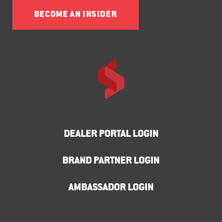
BECOME AN INSIDER
DEALER PORTAL LOGIN
BRAND PARTNER LOGIN
AMBASSADOR LOGIN