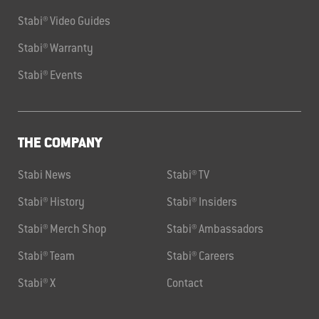
Stabi® Video Guides
Stabi® Warranty
Stabi® Events
THE COMPANY
Stabi News
Stabi® TV
Stabi® History
Stabi® Insiders
Stabi® Merch Shop
Stabi® Ambassadors
Stabi® Team
Stabi® Careers
Stabi® X
Contact