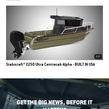
3:57
Stabicraft® 2250 Ultra Centrecab Alpha - BUILT IN USA
GET THE BIG NEWS, BEFORE IT