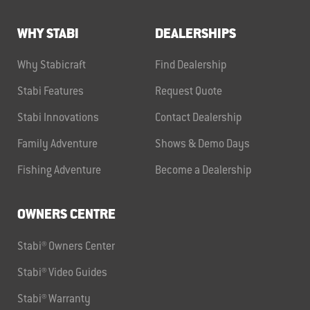
WHY STABI
DEALERSHIPS
Why Stabicraft
Find Dealership
Stabi Features
Request Quote
Stabi Innovations
Contact Dealership
Family Adventure
Shows & Demo Days
Fishing Adventure
Become a Dealership
OWNERS CENTRE
Stabi® Owners Center
Stabi® Video Guides
Stabi® Warranty