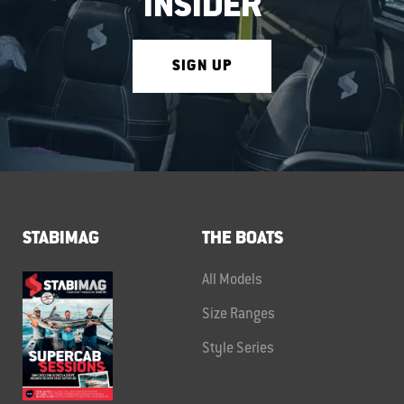
INSIDER
SIGN UP
STABIMAG
THE BOATS
All Models
Size Ranges
Style Series