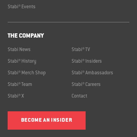
Stabi® Events
THE COMPANY
Stabi News
Stabi® TV
Stabi® History
Stabi® Insiders
Stabi® Merch Shop
Stabi® Ambassadors
Stabi® Team
Stabi® Careers
Stabi® X
Contact
BECOME AN INSIDER