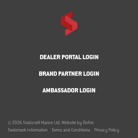
DEALER PORTAL LOGIN
BRAND PARTNER LOGIN
AMBASSADOR LOGIN
© 2026 Stabicraft Marine Ltd.
Website by Onfire
Trademark Information
Terms and Conditions
Privacy Policy