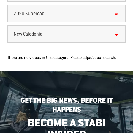
2050 Supercab
New Caledonia
There are no videos in this category. Please adjust your search.
GET THE BIG NEWS, BEFORE IT
HAPPENS
BECOME A STABI