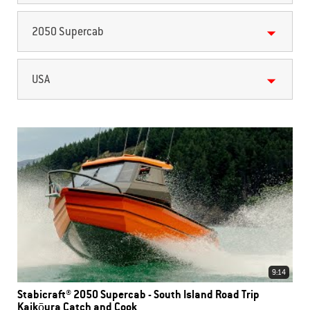
2050 Supercab
USA
9:14
Stabicraft® 2050 Supercab - South Island Road Trip
Kaikōura Catch and Cook