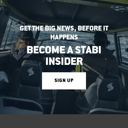
GET THE BIG NEWS, BEFORE IT
HAPPENS
BECOME A STABI
INSIDER
SIGN UP