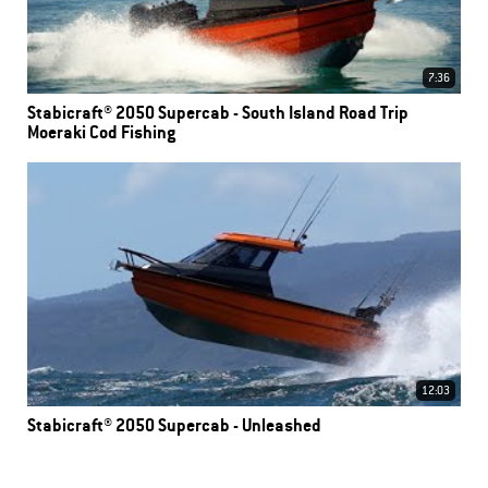
7:36
Stabicraft® 2050 Supercab - South Island Road Trip
Moeraki Cod Fishing
12:03
Stabicraft® 2050 Supercab - Unleashed