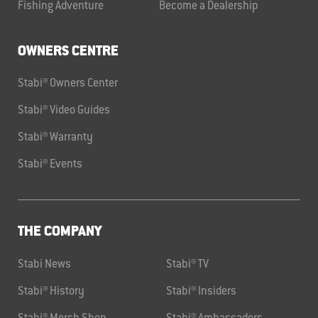
Fishing Adventure
Become a Dealership
OWNERS CENTRE
Stabi® Owners Center
Stabi® Video Guides
Stabi® Warranty
Stabi® Events
THE COMPANY
Stabi News
Stabi® TV
Stabi® History
Stabi® Insiders