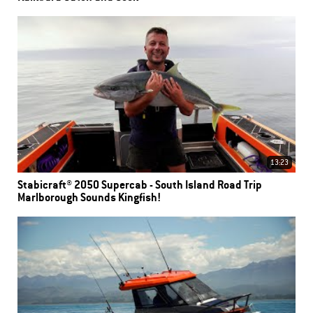
13:23
Stabicraft® 2050 Supercab - South Island Road Trip
Marlborough Sounds Kingfish!