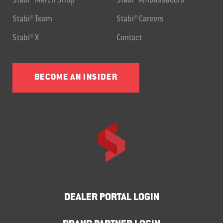
Stabi® Merch Shop
Stabi® Ambassadors
Stabi® Team
Stabi® Careers
Stabi® X
Contact
BECOME AN INSIDER
DEALER PORTAL LOGIN