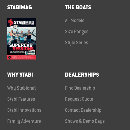
STABIMAG
THE BOATS
All Models
Size Ranges
Style Series
WHY STABI
DEALERSHIPS
Why Stabicraft
Find Dealership
Stabi Features
Request Quote
Stabi Innovations
Contact Dealership
Family Adventure
Shows & Demo Days