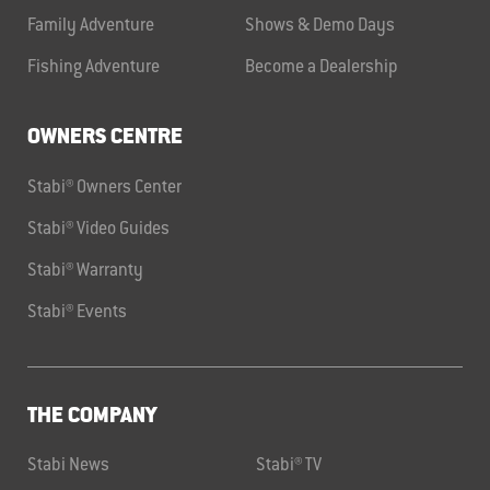
Family Adventure
Shows & Demo Days
Fishing Adventure
Become a Dealership
OWNERS CENTRE
Stabi® Owners Center
Stabi® Video Guides
Stabi® Warranty
Stabi® Events
THE COMPANY
Stabi News
Stabi® TV