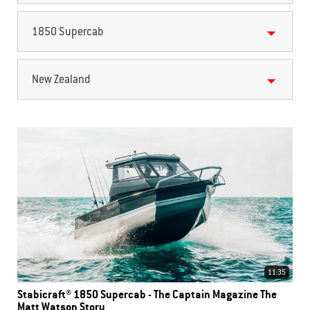
1850 Supercab
New Zealand
11:35
Stabicraft® 1850 Supercab - The Captain Magazine The
Matt Watson Story