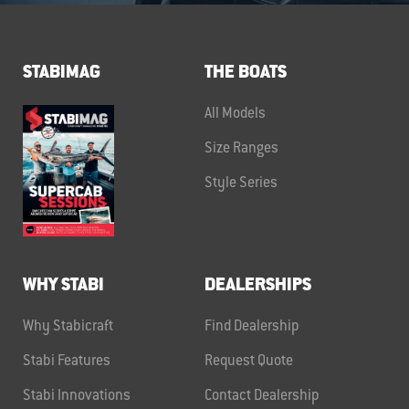
STABIMAG
THE BOATS
All Models
Size Ranges
Style Series
WHY STABI
DEALERSHIPS
Why Stabicraft
Find Dealership
Stabi Features
Request Quote
Stabi Innovations
Contact Dealership