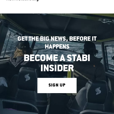
GET THE BIG NEWS, BEFORE IT
HAPPENS
BECOME A STABI
INSIDER
SIGN UP