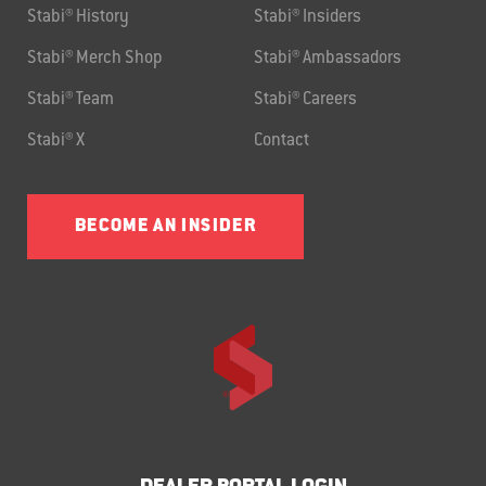
Stabi® History
Stabi® Insiders
Stabi® Merch Shop
Stabi® Ambassadors
Stabi® Team
Stabi® Careers
Stabi® X
Contact
BECOME AN INSIDER