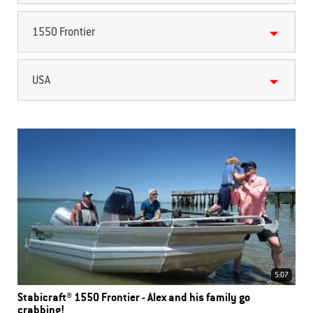
1550 Frontier
USA
5:07
Stabicraft® 1550 Frontier - Alex and his family go
crabbing!