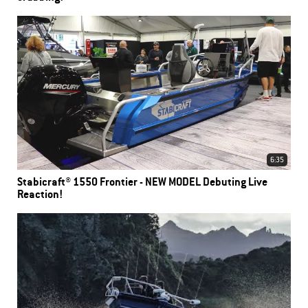
6:35
Stabicraft® 1550 Frontier - NEW MODEL Debuting Live
Reaction!