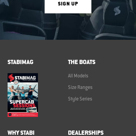
SIGN UP
STABIMAG
THE BOATS
All Models
Size Ranges
Style Series
WHY STABI
DEALERSHIPS