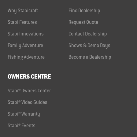
Why Stabicraft
Find Dealership
Stabi Features
Request Quote
Stabi Innovations
Contact Dealership
Family Adventure
Shows & Demo Days
Fishing Adventure
Become a Dealership
OWNERS CENTRE
Stabi® Owners Center
Stabi® Video Guides
Stabi® Warranty
Stabi® Events