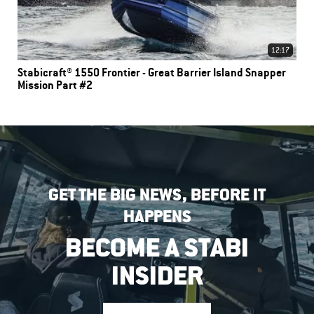
12:17
Stabicraft® 1550 Frontier - Great Barrier Island Snapper
Mission Part #2
GET THE BIG NEWS, BEFORE IT
HAPPENS
BECOME A STABI
INSIDER