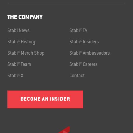
THE COMPANY
Stabi News
Stabi® TV
Stabi® History
Stabi® Insiders
Stabi® Merch Shop
Stabi® Ambassadors
Stabi® Team
Stabi® Careers
Stabi® X
Contact
BECOME AN INSIDER