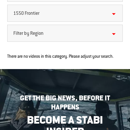
1550 Frontier
Filter by Region
There are no videos in this category. Please adjust your search.
GET THE BIG NEWS, BEFORE IT
HAPPENS
BECOME A STABI