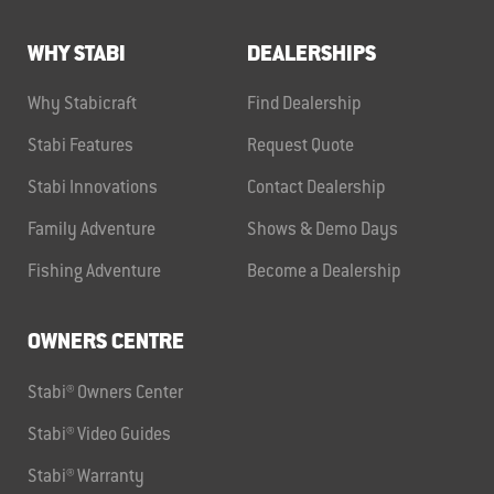
WHY STABI
DEALERSHIPS
Why Stabicraft
Find Dealership
Stabi Features
Request Quote
Stabi Innovations
Contact Dealership
Family Adventure
Shows & Demo Days
Fishing Adventure
Become a Dealership
OWNERS CENTRE
Stabi® Owners Center
Stabi® Video Guides
Stabi® Warranty