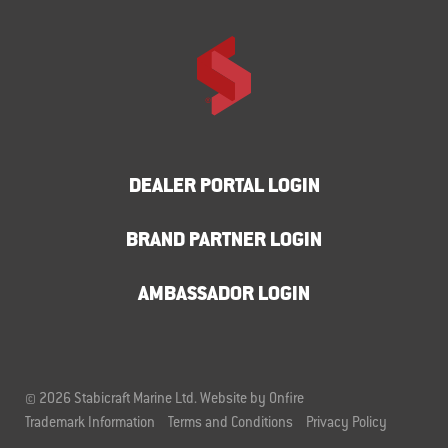
DEALER PORTAL LOGIN
BRAND PARTNER LOGIN
AMBASSADOR LOGIN
© 2026 Stabicraft Marine Ltd.
Website by Onfire
Trademark Information
Terms and Conditions
Privacy Policy