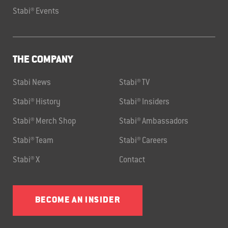
Stabi® Events
THE COMPANY
Stabi News
Stabi® TV
Stabi® History
Stabi® Insiders
Stabi® Merch Shop
Stabi® Ambassadors
Stabi® Team
Stabi® Careers
Stabi® X
Contact
BECOME AN INSIDER