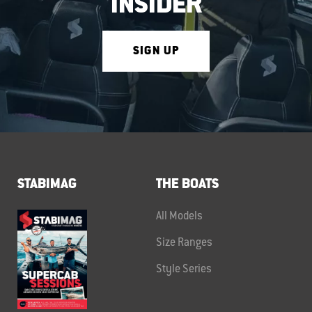
INSIDER
SIGN UP
STABIMAG
THE BOATS
All Models
Size Ranges
Style Series