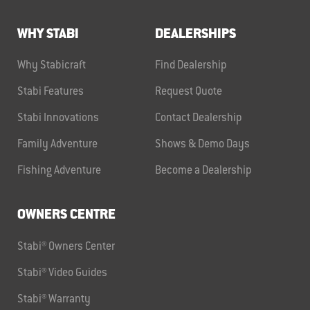
WHY STABI
DEALERSHIPS
Why Stabicraft
Find Dealership
Stabi Features
Request Quote
Stabi Innovations
Contact Dealership
Family Adventure
Shows & Demo Days
Fishing Adventure
Become a Dealership
OWNERS CENTRE
Stabi® Owners Center
Stabi® Video Guides
Stabi® Warranty