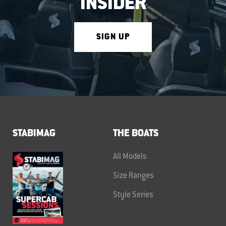
INSIDER
SIGN UP
STABIMAG
THE BOATS
All Models
Size Ranges
Style Series