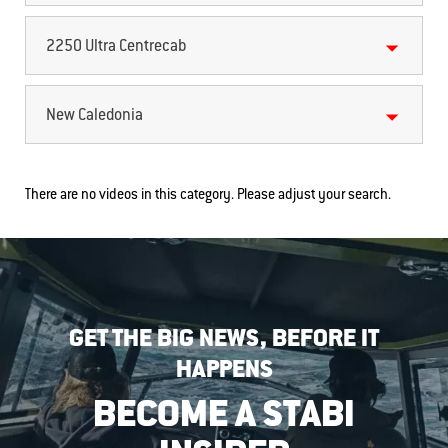
2250 Ultra Centrecab
New Caledonia
There are no videos in this category. Please adjust your search.
GET THE BIG NEWS, BEFORE IT
HAPPENS
BECOME A STABI