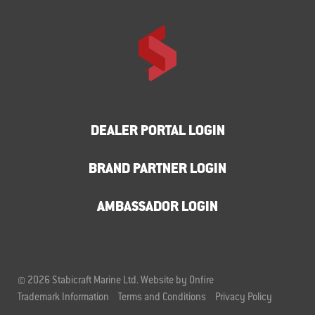
DEALER PORTAL LOGIN
BRAND PARTNER LOGIN
AMBASSADOR LOGIN
© 2026 Stabicraft Marine Ltd.
Website by Onfire
Trademark Information
Terms and Conditions
Privacy Policy