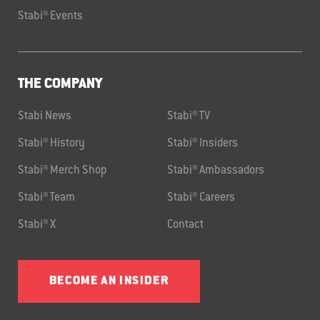
Stabi® Events
THE COMPANY
Stabi News
Stabi® TV
Stabi® History
Stabi® Insiders
Stabi® Merch Shop
Stabi® Ambassadors
Stabi® Team
Stabi® Careers
Stabi® X
Contact
BECOME AN INSIDER