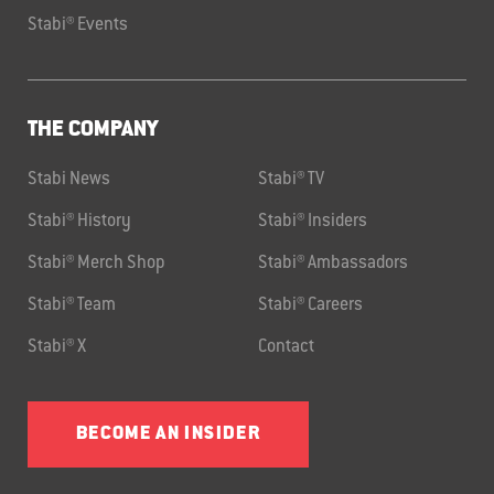
Stabi® Events
THE COMPANY
Stabi News
Stabi® TV
Stabi® History
Stabi® Insiders
Stabi® Merch Shop
Stabi® Ambassadors
Stabi® Team
Stabi® Careers
Stabi® X
Contact
BECOME AN INSIDER