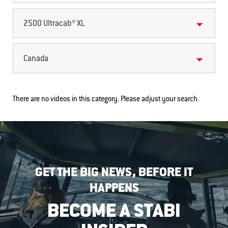
2500 Ultracab® XL
Canada
There are no videos in this category. Please adjust your search.
GET THE BIG NEWS, BEFORE IT
HAPPENS
BECOME A STABI