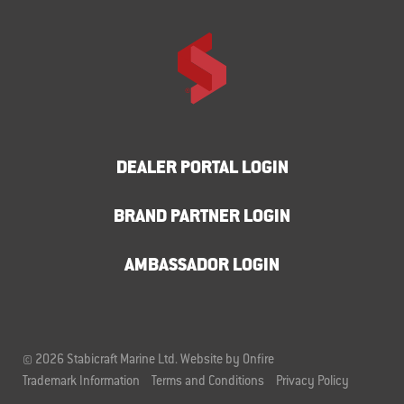
DEALER PORTAL LOGIN
BRAND PARTNER LOGIN
AMBASSADOR LOGIN
© 2026 Stabicraft Marine Ltd.
Website by Onfire
Trademark Information
Terms and Conditions
Privacy Policy