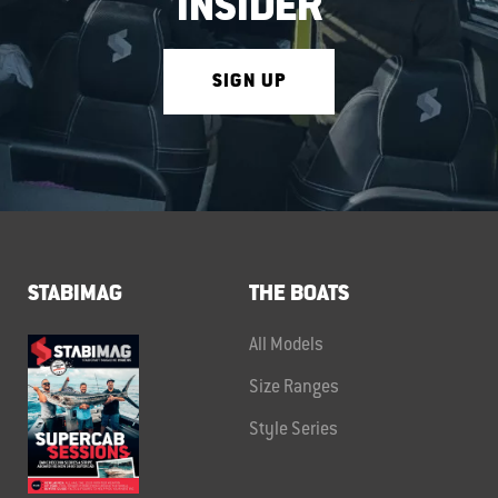
INSIDER
SIGN UP
STABIMAG
THE BOATS
All Models
Size Ranges
Style Series