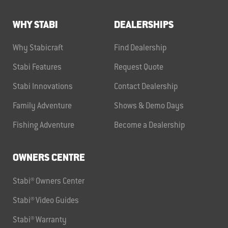
WHY STABI
DEALERSHIPS
Why Stabicraft
Find Dealership
Stabi Features
Request Quote
Stabi Innovations
Contact Dealership
Family Adventure
Shows & Demo Days
Fishing Adventure
Become a Dealership
OWNERS CENTRE
Stabi® Owners Center
Stabi® Video Guides
Stabi® Warranty