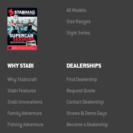
All Models
Size Ranges
Style Series
WHY STABI
DEALERSHIPS
Why Stabicraft
Find Dealership
Stabi Features
Request Quote
Stabi Innovations
Contact Dealership
Family Adventure
Shows & Demo Days
Fishing Adventure
Become a Dealership