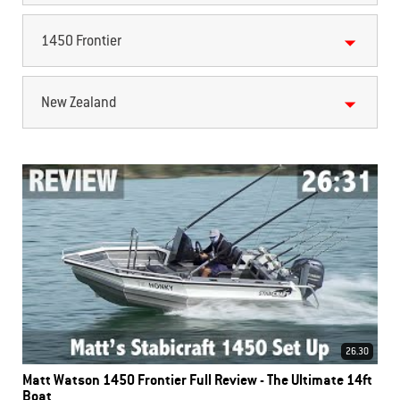
1450 Frontier
New Zealand
26.30
Matt Watson 1450 Frontier Full Review - The Ultimate 14ft
Boat