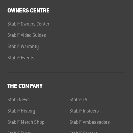
OWNERS CENTRE
Stabi® Owners Center
Stabi® Video Guides
Stabi® Warranty
Stabi® Events
THE COMPANY
Stabi News
Stabi® TV
Stabi® History
Stabi® Insiders
Stabi® Merch Shop
Stabi® Ambassadors