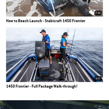
7.40
How to Beach Launch - Stabicraft 1450 Frontier
6.01
1450 Frontier - Full Package Walk-through!