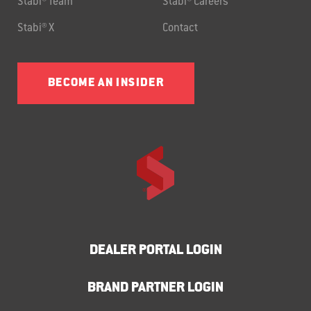
Stabi® Team
Stabi® Careers
Stabi® X
Contact
BECOME AN INSIDER
DEALER PORTAL LOGIN
BRAND PARTNER LOGIN