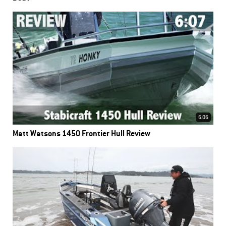
6.06
Matt Watsons 1450 Frontier Hull Review