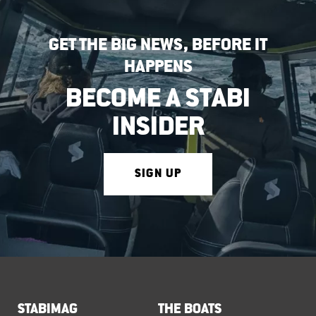
GET THE BIG NEWS, BEFORE IT
HAPPENS
BECOME A STABI
INSIDER
SIGN UP
STABIMAG
THE BOATS