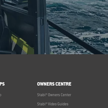
PS
OWNERS CENTRE
p
Stabi® Owners Center
Stabi® Video Guides