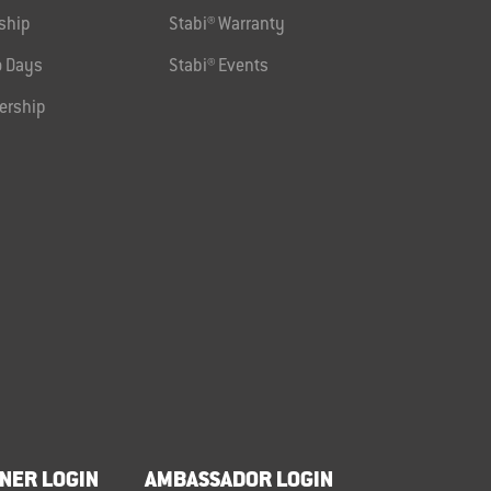
ship
Stabi® Warranty
 Days
Stabi® Events
ership
NER LOGIN
AMBASSADOR LOGIN