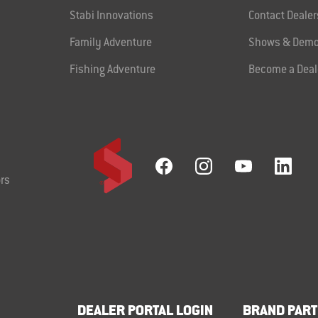
Stabi Innovations
Contact Dealer
Family Adventure
Shows & Demo
Fishing Adventure
Become a Deal
rs
DEALER PORTAL LOGIN
BRAND PART