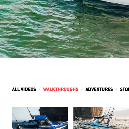
ALL VIDEOS
WALKTHROUGHS
ADVENTURES
STO