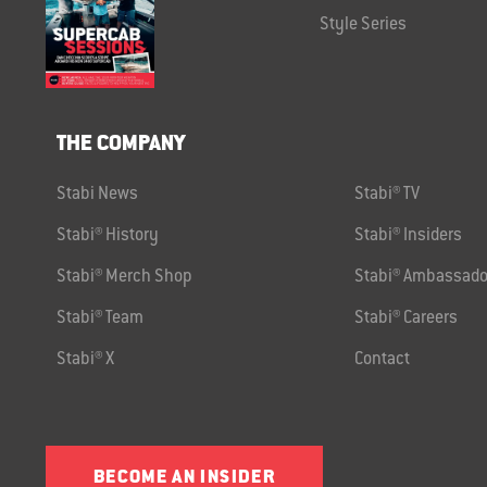
Style Series
THE COMPANY
Stabi News
Stabi® TV
Stabi® History
Stabi® Insiders
Stabi® Merch Shop
Stabi® Ambassado
Stabi® Team
Stabi® Careers
Stabi® X
Contact
BECOME AN INSIDER