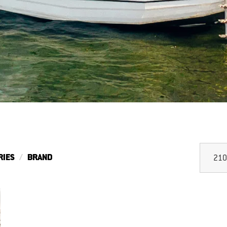
RIES
BRAND
210