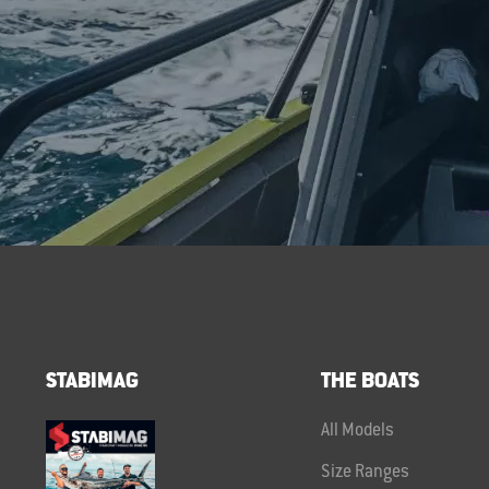
STABIMAG
THE BOATS
All Models
Size Ranges