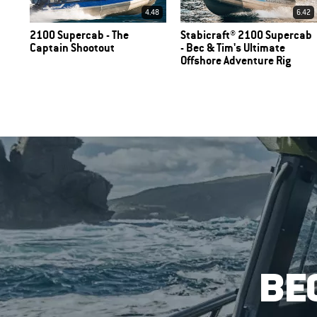
4.48
6.42
2100 Supercab - The
Stabicraft® 2100 Supercab
Captain Shootout
- Bec & Tim's Ultimate
Offshore Adventure Rig
BE