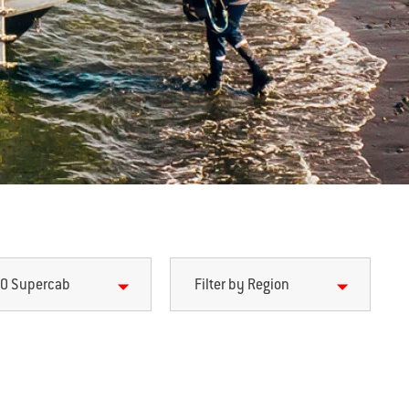
0 Supercab
Filter by Region