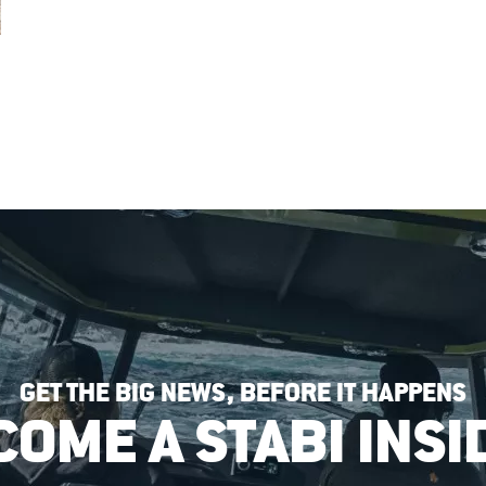
GET THE BIG NEWS, BEFORE IT HAPPENS
COME A STABI INSI