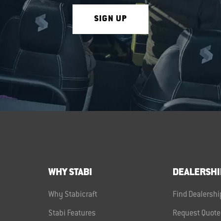
SIGN UP
WHY STABI
DEALERSHI
Why Stabicraft
Find Dealershi
Stabi Features
Request Quote