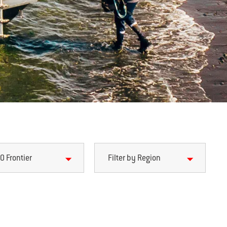
0 Frontier
Filter by Region