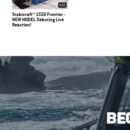
6:35
Stabicraft® 1550 Frontier -
NEW MODEL Debuting Live
Reaction!
BE