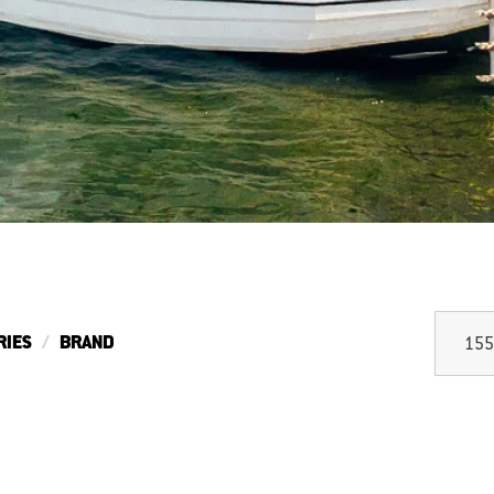
RIES
BRAND
155