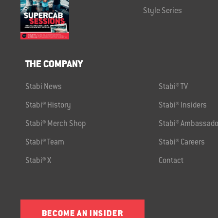
Style Series
THE COMPANY
Stabi News
Stabi® TV
Stabi® History
Stabi® Insiders
Stabi® Merch Shop
Stabi® Ambassado
Stabi® Team
Stabi® Careers
Stabi® X
Contact
BECOME AN INSIDER