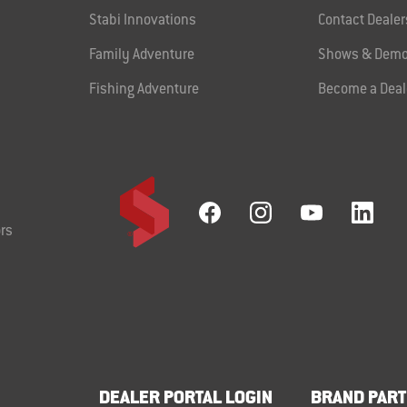
Stabi Innovations
Contact Dealer
Family Adventure
Shows & Demo
Fishing Adventure
Become a Deal
rs
DEALER PORTAL LOGIN
BRAND PART