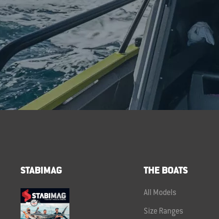
STABIMAG
THE BOATS
All Models
Size Ranges