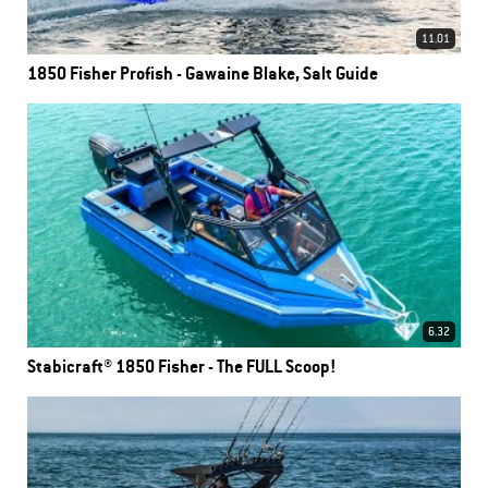
11.01
1850 Fisher Profish - Gawaine Blake, Salt Guide
6.32
Stabicraft® 1850 Fisher - The FULL Scoop!