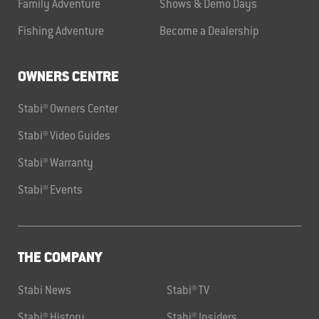
Family Adventure
Shows & Demo Days
Fishing Adventure
Become a Dealership
OWNERS CENTRE
Stabi® Owners Center
Stabi® Video Guides
Stabi® Warranty
Stabi® Events
THE COMPANY
Stabi News
Stabi® TV
Stabi® History
Stabi® Insiders