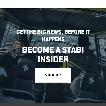
GET THE BIG NEWS, BEFORE IT
HAPPENS
BECOME A STABI
INSIDER
SIGN UP