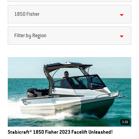
1850 Fisher
Filter by Region
3:36
Stabicraft® 1850 Fisher 2023 Facelift Unleashed!