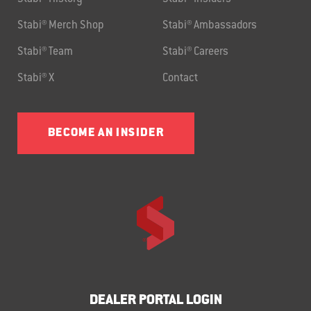
Stabi® Merch Shop
Stabi® Ambassadors
Stabi® Team
Stabi® Careers
Stabi® X
Contact
BECOME AN INSIDER
DEALER PORTAL LOGIN