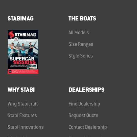
STABIMAG
THE BOATS
All Models
Size Ranges
Style Series
WHY STABI
DEALERSHIPS
Why Stabicraft
Find Dealership
Stabi Features
Request Quote
Stabi Innovations
Contact Dealership