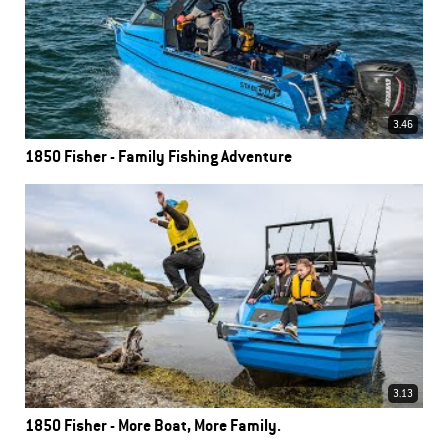
3.46
1850 Fisher - Family Fishing Adventure
3.13
1850 Fisher - More Boat, More Family.