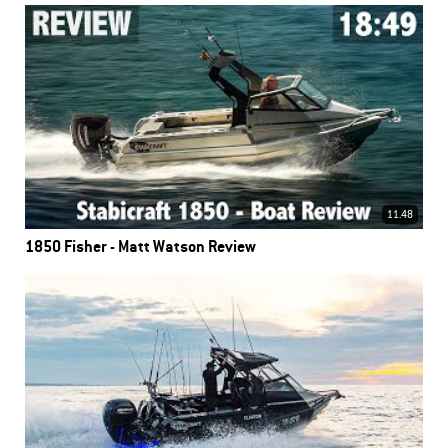
11.48
1850 Fisher - Matt Watson Review