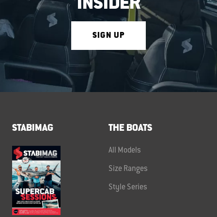
INSIDER
SIGN UP
STABIMAG
THE BOATS
All Models
Size Ranges
Style Series