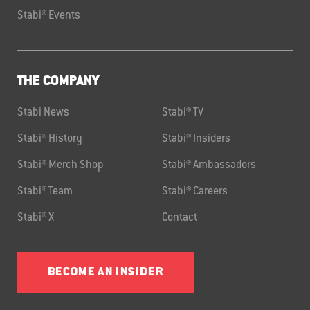
Stabi® Events
THE COMPANY
Stabi News
Stabi® TV
Stabi® History
Stabi® Insiders
Stabi® Merch Shop
Stabi® Ambassadors
Stabi® Team
Stabi® Careers
Stabi® X
Contact
BECOME AN INSIDER