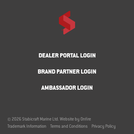
DEALER PORTAL LOGIN
BRAND PARTNER LOGIN
AMBASSADOR LOGIN
© 2026 Stabicraft Marine Ltd.
Website by Onfire
Trademark Information
Terms and Conditions
Privacy Policy