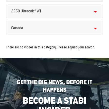
2250 Ultracab® WT
Canada
There are no videos in this category. Please adjust your search.
GET THE BIG NEWS, BEFORE IT
HAPPENS
BECOME A STABI