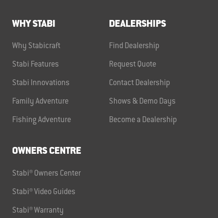
WHY STABI
DEALERSHIPS
Why Stabicraft
Find Dealership
Stabi Features
Request Quote
Stabi Innovations
Contact Dealership
Family Adventure
Shows & Demo Days
Fishing Adventure
Become a Dealership
OWNERS CENTRE
Stabi® Owners Center
Stabi® Video Guides
Stabi® Warranty