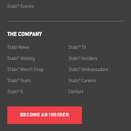
Stabi® Events
THE COMPANY
Stabi News
Stabi® TV
Stabi® History
Stabi® Insiders
Stabi® Merch Shop
Stabi® Ambassadors
Stabi® Team
Stabi® Careers
Stabi® X
Contact
BECOME AN INSIDER