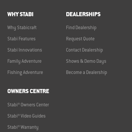
WHY STABI
DEALERSHIPS
Why Stabicraft
Find Dealership
Stabi Features
Request Quote
Stabi Innovations
Contact Dealership
Family Adventure
Shows & Demo Days
Fishing Adventure
Become a Dealership
OWNERS CENTRE
Stabi® Owners Center
Stabi® Video Guides
Stabi® Warranty