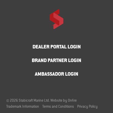
DEALER PORTAL LOGIN
BRAND PARTNER LOGIN
AMBASSADOR LOGIN
© 2026 Stabicraft Marine Ltd.
Website by Onfire
Trademark Information
Terms and Conditions
Privacy Policy