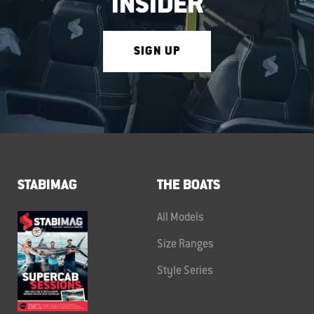
INSIDER
SIGN UP
STABIMAG
THE BOATS
All Models
Size Ranges
Style Series