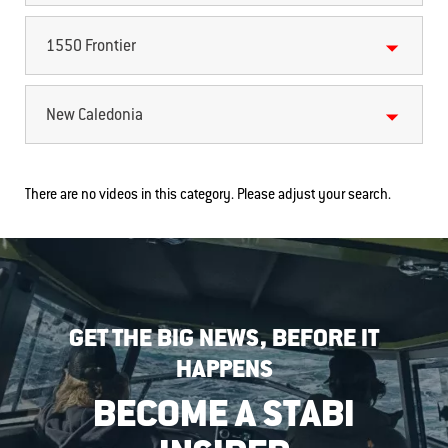
1550 Frontier
New Caledonia
There are no videos in this category. Please adjust your search.
GET THE BIG NEWS, BEFORE IT
HAPPENS
BECOME A STABI