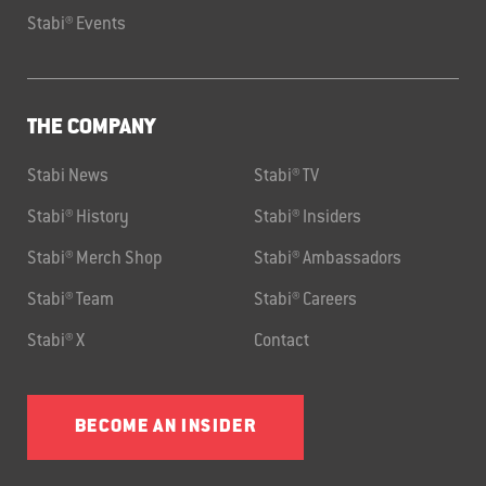
Stabi® Events
THE COMPANY
Stabi News
Stabi® TV
Stabi® History
Stabi® Insiders
Stabi® Merch Shop
Stabi® Ambassadors
Stabi® Team
Stabi® Careers
Stabi® X
Contact
BECOME AN INSIDER