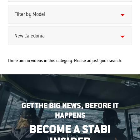
Filter by Model
New Caledonia
There are no videos in this category. Please adjust your search.
GET THE BIG NEWS, BEFORE IT
HAPPENS
BECOME A STABI