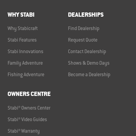
WHY STABI
DEALERSHIPS
Why Stabicraft
Find Dealership
Stabi Features
Request Quote
Stabi Innovations
Contact Dealership
Family Adventure
Shows & Demo Days
Fishing Adventure
Become a Dealership
OWNERS CENTRE
Stabi® Owners Center
Stabi® Video Guides
Stabi® Warranty