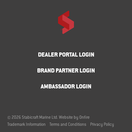
DEALER PORTAL LOGIN
BRAND PARTNER LOGIN
AMBASSADOR LOGIN
© 2026 Stabicraft Marine Ltd.
Website by Onfire
Trademark Information
Terms and Conditions
Privacy Policy