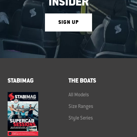
INSIDER
SIGN UP
STABIMAG
THE BOATS
All Models
Size Ranges
Style Series