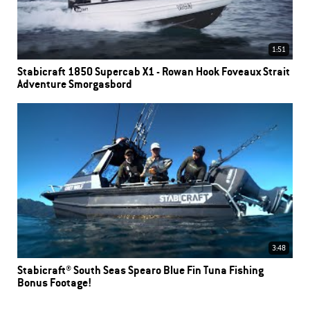
1:51
Stabicraft 1850 Supercab X1 - Rowan Hook Foveaux Strait
Adventure Smorgasbord
3:48
Stabicraft® South Seas Spearo Blue Fin Tuna Fishing
Bonus Footage!