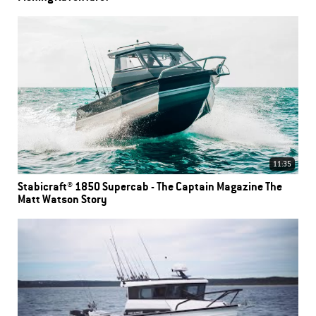
11:35
Stabicraft® 1850 Supercab - The Captain Magazine The
Matt Watson Story