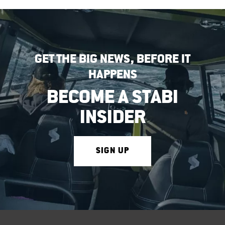
GET THE BIG NEWS, BEFORE IT
HAPPENS
BECOME A STABI
INSIDER
SIGN UP