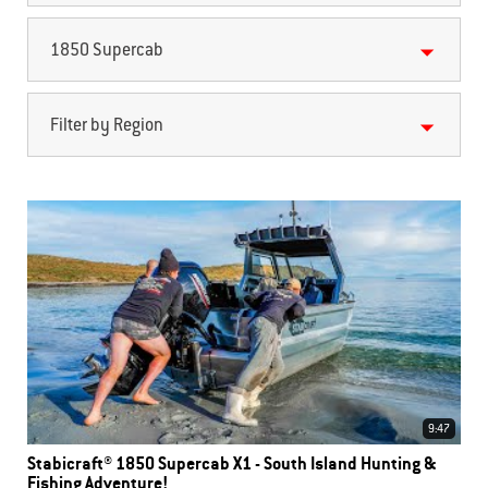
1850 Supercab
Filter by Region
9:47
Stabicraft® 1850 Supercab X1 - South Island Hunting &
Fishing Adventure!