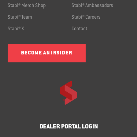
Stabi® Merch Shop
Stabi® Ambassadors
Stabi® Team
Stabi® Careers
Stabi® X
Contact
BECOME AN INSIDER
DEALER PORTAL LOGIN