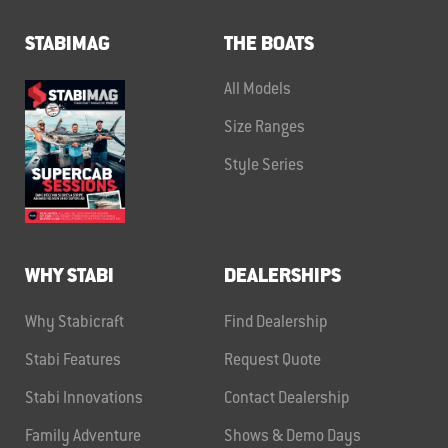
STABIMAG
THE BOATS
All Models
Size Ranges
Style Series
WHY STABI
DEALERSHIPS
Why Stabicraft
Find Dealership
Stabi Features
Request Quote
Stabi Innovations
Contact Dealership
Family Adventure
Shows & Demo Days