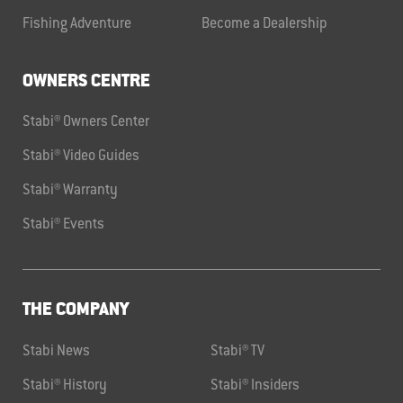
Fishing Adventure
Become a Dealership
OWNERS CENTRE
Stabi® Owners Center
Stabi® Video Guides
Stabi® Warranty
Stabi® Events
THE COMPANY
Stabi News
Stabi® TV
Stabi® History
Stabi® Insiders