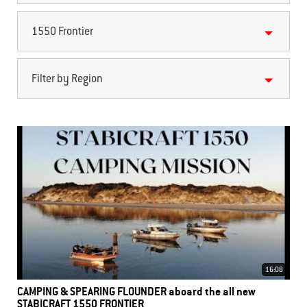
1550 Frontier
Filter by Region
16:08
CAMPING & SPEARING FLOUNDER aboard the all new
STABICRAFT 1550 FRONTIER