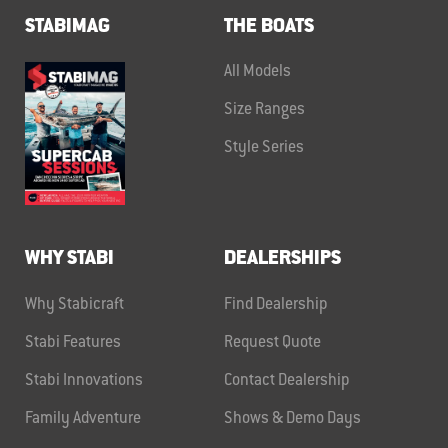
STABIMAG
THE BOATS
All Models
Size Ranges
Style Series
WHY STABI
DEALERSHIPS
Why Stabicraft
Find Dealership
Stabi Features
Request Quote
Stabi Innovations
Contact Dealership
Family Adventure
Shows & Demo Days