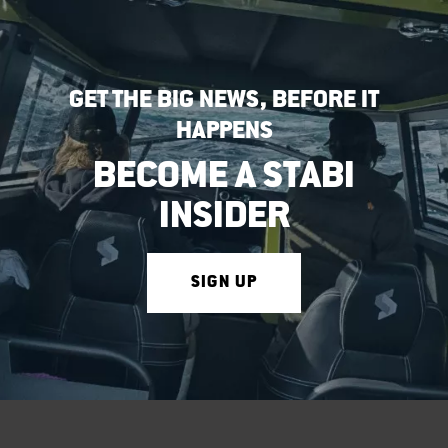
GET THE BIG NEWS, BEFORE IT
HAPPENS
BECOME A STABI
INSIDER
SIGN UP