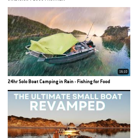
16:10
24hr Solo Boat Camping in Rain - Fishing for Food