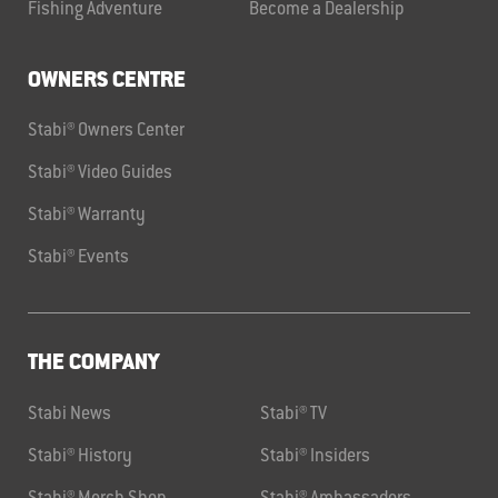
Fishing Adventure
Become a Dealership
OWNERS CENTRE
Stabi® Owners Center
Stabi® Video Guides
Stabi® Warranty
Stabi® Events
THE COMPANY
Stabi News
Stabi® TV
Stabi® History
Stabi® Insiders