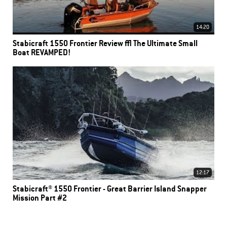
14:20
Stabicraft 1550 Frontier Review | The Ultimate Small
Boat REVAMPED!
12:17
Stabicraft® 1550 Frontier - Great Barrier Island Snapper
Mission Part #2