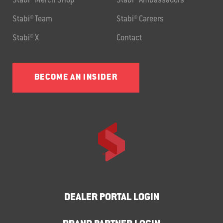
Stabi® Merch Shop
Stabi® Ambassadors
Stabi® Team
Stabi® Careers
Stabi® X
Contact
BECOME AN INSIDER
DEALER PORTAL LOGIN