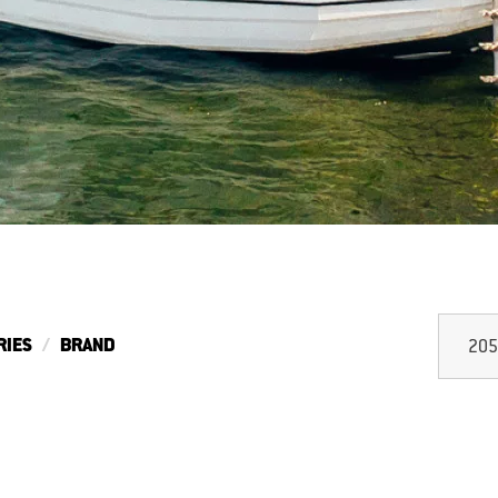
RIES
BRAND
205