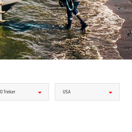
0 Treker
USA