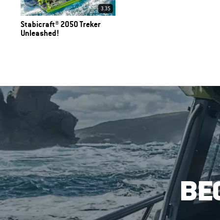
3.35
Stabicraft® 2050 Treker
Unleashed!
BE