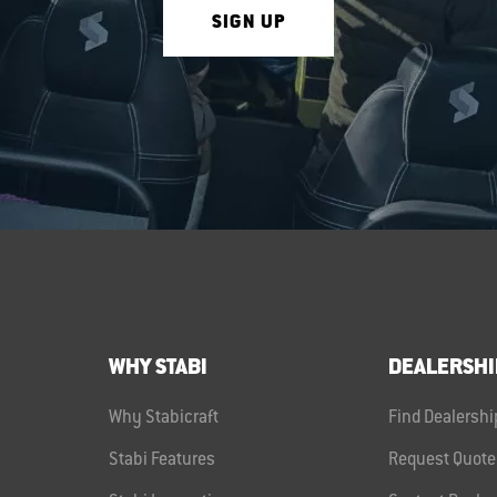
SIGN UP
WHY STABI
DEALERSHI
Why Stabicraft
Find Dealershi
Stabi Features
Request Quote