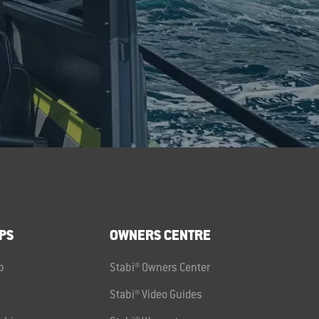
PS
OWNERS CENTRE
p
Stabi® Owners Center
Stabi® Video Guides