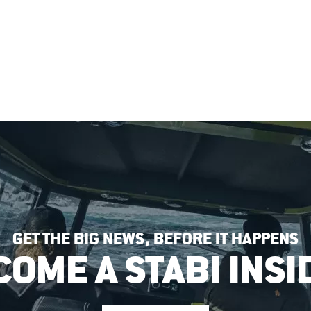
GET THE BIG NEWS, BEFORE IT HAPPENS
COME A STABI INSI