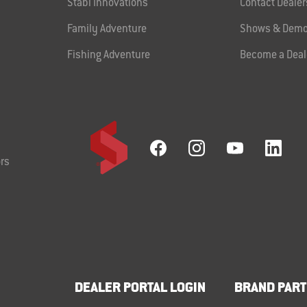
Stabi Innovations
Contact Dealer
Family Adventure
Shows & Demo
Fishing Adventure
Become a Deal
rs
DEALER PORTAL LOGIN
BRAND PART