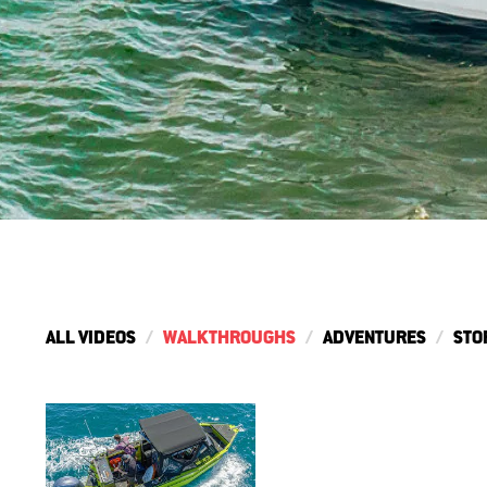
ALL VIDEOS
WALKTHROUGHS
ADVENTURES
STO