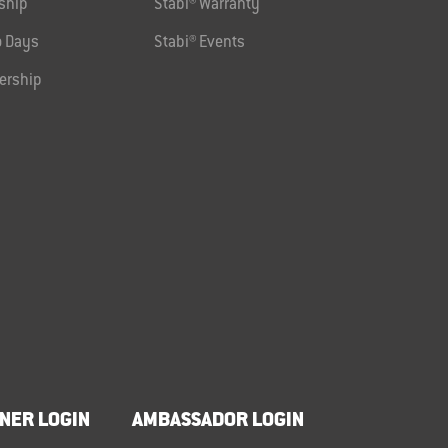
ship
Stabi® Warranty
 Days
Stabi® Events
ership
NER LOGIN
AMBASSADOR LOGIN