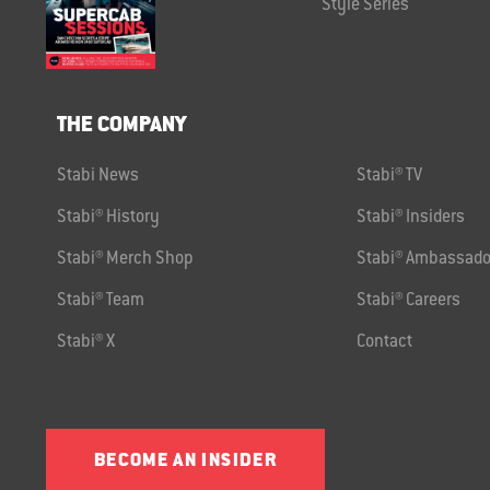
Style Series
THE COMPANY
Stabi News
Stabi® TV
Stabi® History
Stabi® Insiders
Stabi® Merch Shop
Stabi® Ambassado
Stabi® Team
Stabi® Careers
Stabi® X
Contact
BECOME AN INSIDER