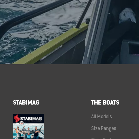
STABIMAG
THE BOATS
All Models
Size Ranges