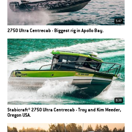
5.47
2750 Ultra Centrecab - Biggest rig in Apollo Bay.
8:38
Stabicraft® 2750 Ultra Centrecab - Troy and Kim Meeder,
Oregon USA.