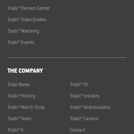
Stabi® Owners Center
Stabi® Video Guides
Stabi® Warranty
Stabi® Events
THE COMPANY
Stabi News
Stabi® TV
Stabi® History
Stabi® Insiders
Stabi® Merch Shop
Stabi® Ambassadors
Stabi® Team
Stabi® Careers
Stabi® X
Contact