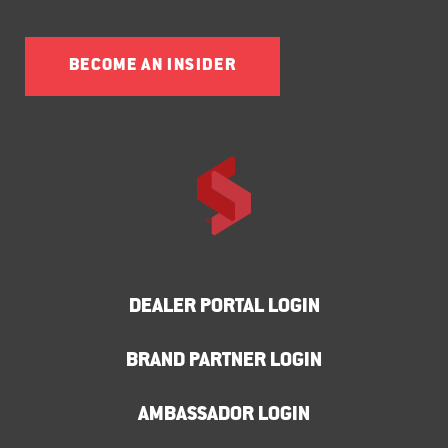
BECOME AN INSIDER
DEALER PORTAL LOGIN
BRAND PARTNER LOGIN
AMBASSADOR LOGIN