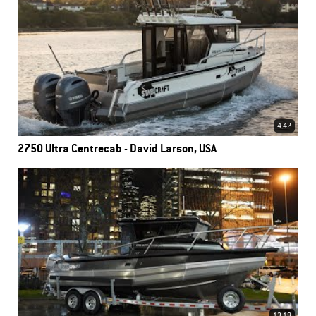
4.42
2750 Ultra Centrecab - David Larson, USA