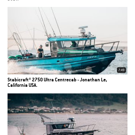
7:49
Stabicraft® 2750 Ultra Centrecab - Jonathan Le,
California USA.