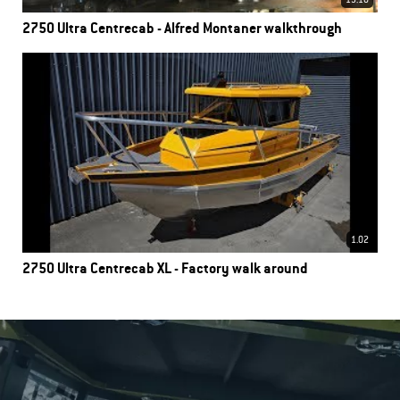
13.18
2750 Ultra Centrecab - Alfred Montaner walkthrough
1.02
2750 Ultra Centrecab XL - Factory walk around