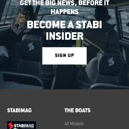
GET THE BIG NEWS, BEFORE IT
HAPPENS
BECOME A STABI
INSIDER
SIGN UP
STABIMAG
THE BOATS
All Models