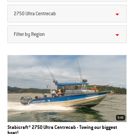
2750 Ultra Centrecab
Filter by Region
9:48
Stabicraft® 2750 Ultra Centrecab - Towing our biggest
boat!