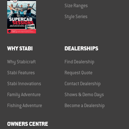
Size Ranges
Style Series
WHY STABI
DEALERSHIPS
Why Stabicraft
Find Dealership
Stabi Features
Request Quote
Stabi Innovations
Contact Dealership
Family Adventure
Shows & Demo Days
Fishing Adventure
Become a Dealership
OWNERS CENTRE