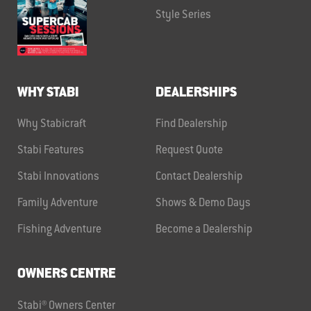
Style Series
WHY STABI
DEALERSHIPS
Why Stabicraft
Find Dealership
Stabi Features
Request Quote
Stabi Innovations
Contact Dealership
Family Adventure
Shows & Demo Days
Fishing Adventure
Become a Dealership
OWNERS CENTRE
Stabi® Owners Center