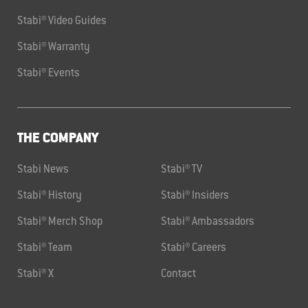
Stabi® Video Guides
Stabi® Warranty
Stabi® Events
THE COMPANY
Stabi News
Stabi® TV
Stabi® History
Stabi® Insiders
Stabi® Merch Shop
Stabi® Ambassadors
Stabi® Team
Stabi® Careers
Stabi® X
Contact