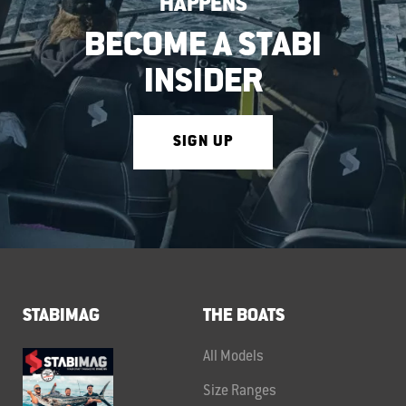
HAPPENS
BECOME A STABI
INSIDER
SIGN UP
STABIMAG
THE BOATS
All Models
Size Ranges