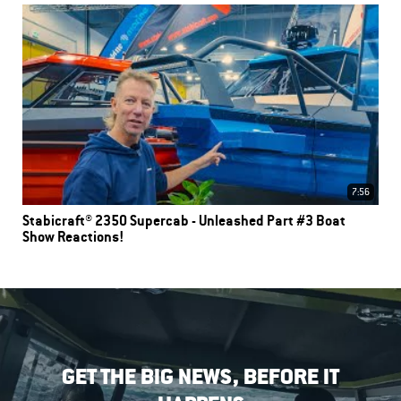
7:56
Stabicraft® 2350 Supercab - Unleashed Part #3 Boat
Show Reactions!
GET THE BIG NEWS, BEFORE IT