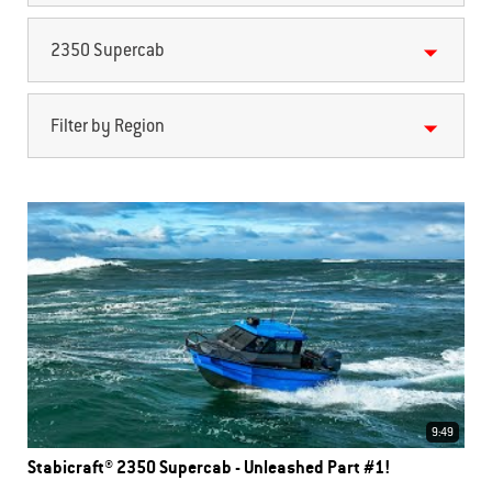
2350 Supercab
Filter by Region
9:49
Stabicraft® 2350 Supercab - Unleashed Part #1!