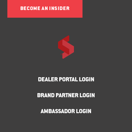
BECOME AN INSIDER
DEALER PORTAL LOGIN
BRAND PARTNER LOGIN
AMBASSADOR LOGIN