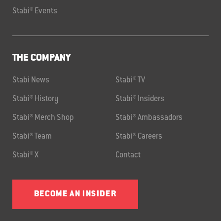
Stabi® Events
THE COMPANY
Stabi News
Stabi® TV
Stabi® History
Stabi® Insiders
Stabi® Merch Shop
Stabi® Ambassadors
Stabi® Team
Stabi® Careers
Stabi® X
Contact
BECOME AN INSIDER