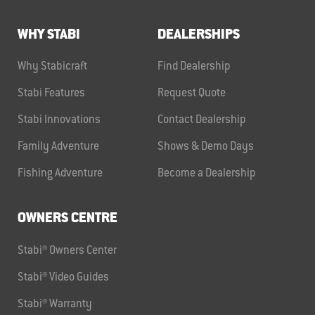
WHY STABI
DEALERSHIPS
Why Stabicraft
Find Dealership
Stabi Features
Request Quote
Stabi Innovations
Contact Dealership
Family Adventure
Shows & Demo Days
Fishing Adventure
Become a Dealership
OWNERS CENTRE
Stabi® Owners Center
Stabi® Video Guides
Stabi® Warranty