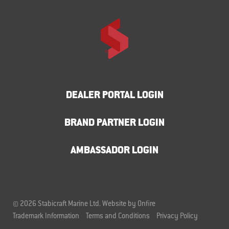
DEALER PORTAL LOGIN
BRAND PARTNER LOGIN
AMBASSADOR LOGIN
© 2026 Stabicraft Marine Ltd.
Website by Onfire
Trademark Information
Terms and Conditions
Privacy Policy