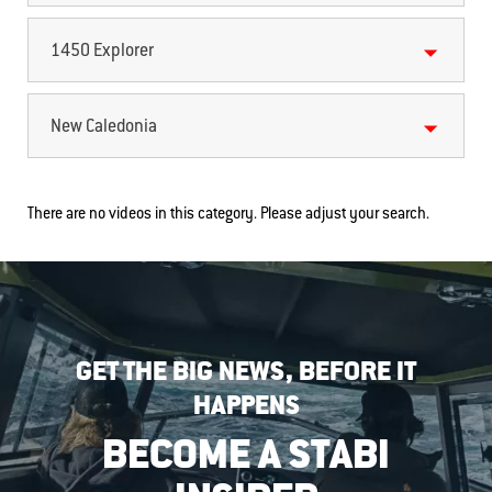
1450 Explorer
New Caledonia
There are no videos in this category. Please adjust your search.
GET THE BIG NEWS, BEFORE IT
HAPPENS
BECOME A STABI