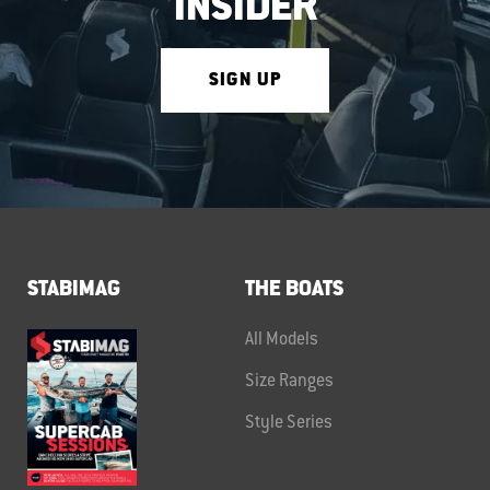
INSIDER
SIGN UP
STABIMAG
THE BOATS
All Models
Size Ranges
Style Series