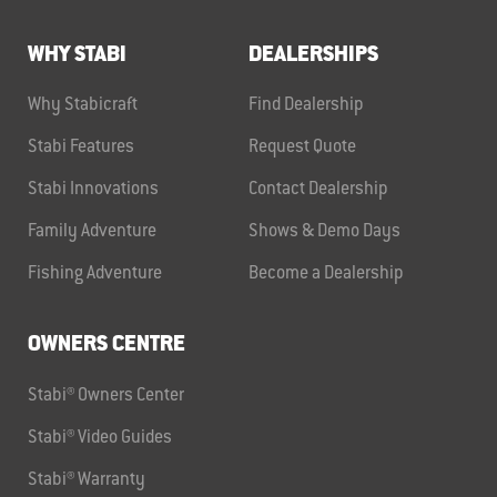
WHY STABI
DEALERSHIPS
Why Stabicraft
Find Dealership
Stabi Features
Request Quote
Stabi Innovations
Contact Dealership
Family Adventure
Shows & Demo Days
Fishing Adventure
Become a Dealership
OWNERS CENTRE
Stabi® Owners Center
Stabi® Video Guides
Stabi® Warranty