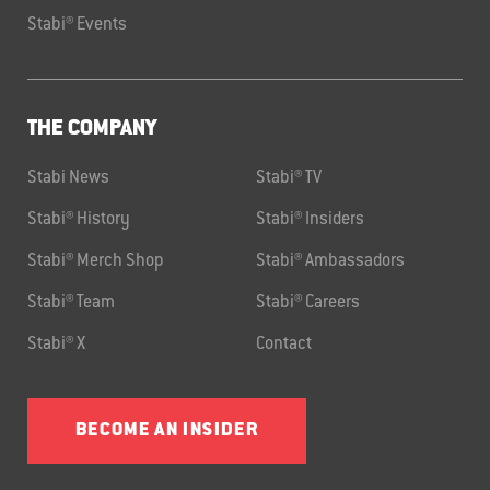
Stabi® Events
THE COMPANY
Stabi News
Stabi® TV
Stabi® History
Stabi® Insiders
Stabi® Merch Shop
Stabi® Ambassadors
Stabi® Team
Stabi® Careers
Stabi® X
Contact
BECOME AN INSIDER