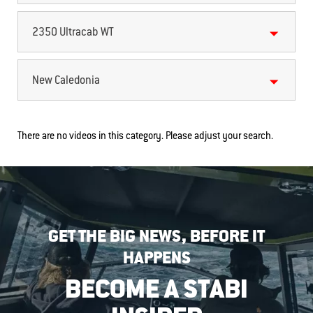
2350 Ultracab WT
New Caledonia
There are no videos in this category. Please adjust your search.
GET THE BIG NEWS, BEFORE IT
HAPPENS
BECOME A STABI