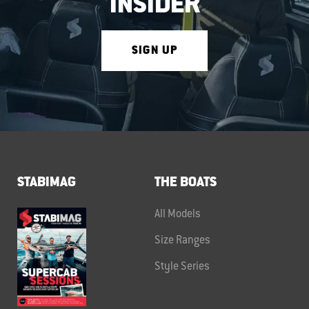
INSIDER
SIGN UP
STABIMAG
THE BOATS
All Models
Size Ranges
Style Series