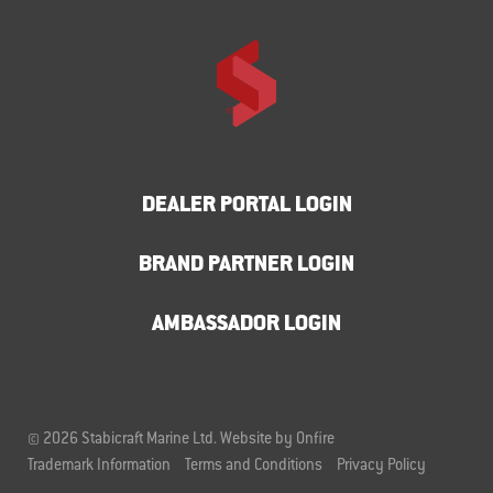
DEALER PORTAL LOGIN
BRAND PARTNER LOGIN
AMBASSADOR LOGIN
© 2026 Stabicraft Marine Ltd.
Website by Onfire
Trademark Information
Terms and Conditions
Privacy Policy