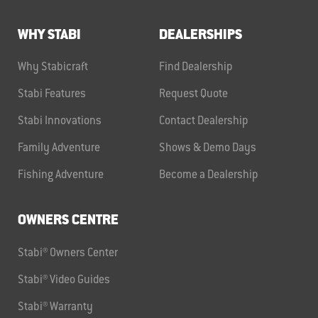
WHY STABI
DEALERSHIPS
Why Stabicraft
Find Dealership
Stabi Features
Request Quote
Stabi Innovations
Contact Dealership
Family Adventure
Shows & Demo Days
Fishing Adventure
Become a Dealership
OWNERS CENTRE
Stabi® Owners Center
Stabi® Video Guides
Stabi® Warranty