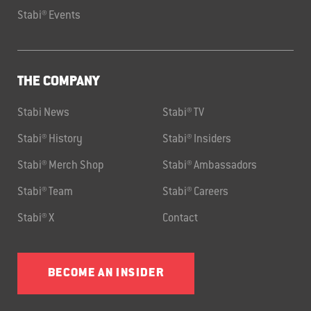
Stabi® Events
THE COMPANY
Stabi News
Stabi® TV
Stabi® History
Stabi® Insiders
Stabi® Merch Shop
Stabi® Ambassadors
Stabi® Team
Stabi® Careers
Stabi® X
Contact
BECOME AN INSIDER