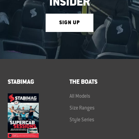
INSIDER
SIGN UP
STABIMAG
THE BOATS
All Models
Size Ranges
Style Series