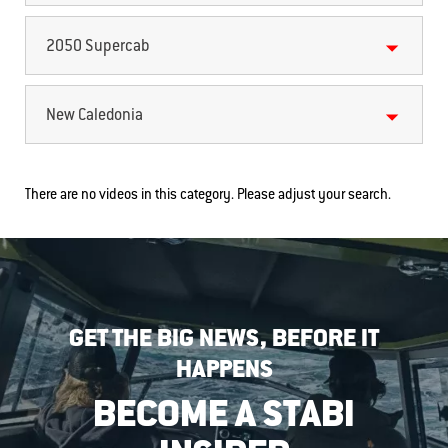
2050 Supercab
New Caledonia
There are no videos in this category. Please adjust your search.
GET THE BIG NEWS, BEFORE IT
HAPPENS
BECOME A STABI