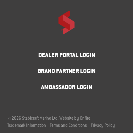
DEALER PORTAL LOGIN
BRAND PARTNER LOGIN
AMBASSADOR LOGIN
© 2026 Stabicraft Marine Ltd.
Website by Onfire
Trademark Information
Terms and Conditions
Privacy Policy