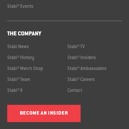
Stabi® Events
THE COMPANY
Stabi News
Stabi® TV
Stabi® History
Stabi® Insiders
Stabi® Merch Shop
Stabi® Ambassadors
Stabi® Team
Stabi® Careers
Stabi® X
Contact
BECOME AN INSIDER