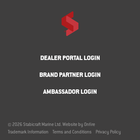
DEALER PORTAL LOGIN
BRAND PARTNER LOGIN
AMBASSADOR LOGIN
© 2026 Stabicraft Marine Ltd.
Website by Onfire
Trademark Information
Terms and Conditions
Privacy Policy