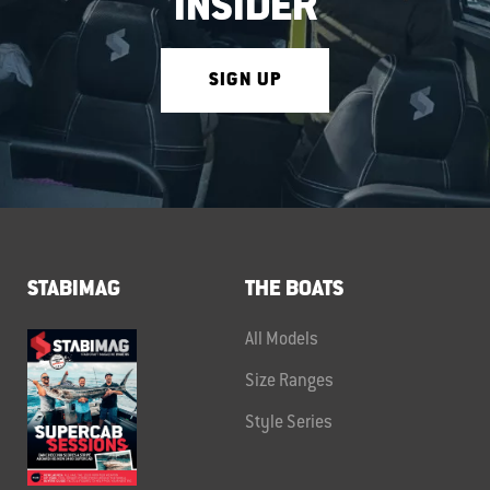
INSIDER
SIGN UP
STABIMAG
THE BOATS
All Models
Size Ranges
Style Series