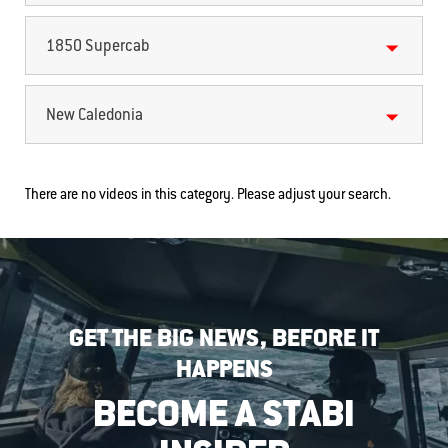
1850 Supercab
New Caledonia
There are no videos in this category. Please adjust your search.
GET THE BIG NEWS, BEFORE IT
HAPPENS
BECOME A STABI