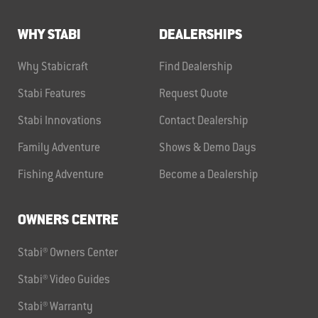
WHY STABI
DEALERSHIPS
Why Stabicraft
Find Dealership
Stabi Features
Request Quote
Stabi Innovations
Contact Dealership
Family Adventure
Shows & Demo Days
Fishing Adventure
Become a Dealership
OWNERS CENTRE
Stabi® Owners Center
Stabi® Video Guides
Stabi® Warranty